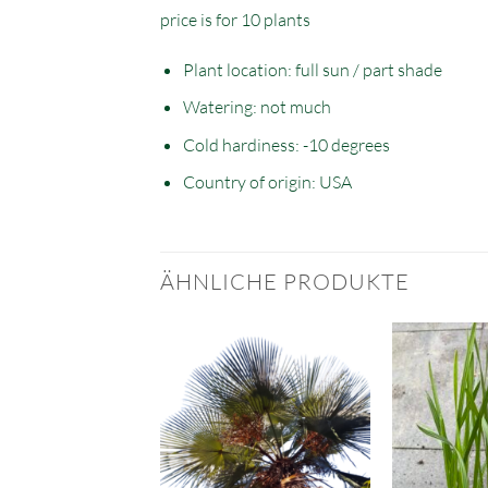
price is for 10 plants
Plant location: full sun / part shade
Watering: not much
Cold hardiness: -10 degrees
Country of origin: USA
ÄHNLICHE PRODUKTE