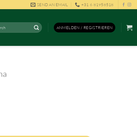
SEND AN EMAIL
+31 6 81958518
en
ANMELDEN / REGISTRIEREN
na