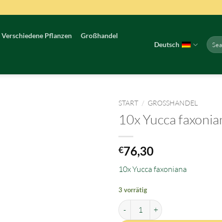
Verschiedene Pflanzen
Großhandel
Such
Deutsch
nach:
START
/
GROSSHANDEL
10x Yucca faxonia
76,30
€
10x Yucca faxoniana
3 vorrätig
10x Yucca faxoniana Menge