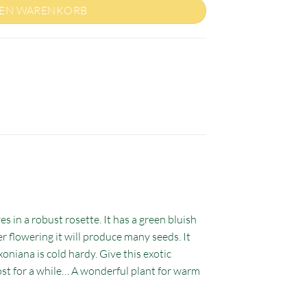
DEN WARENKORB
es in a robust rosette. It has a green bluish
er flowering it will produce many seeds. It
oniana is cold hardy. Give this exotic
rost for a while… A wonderful plant for warm