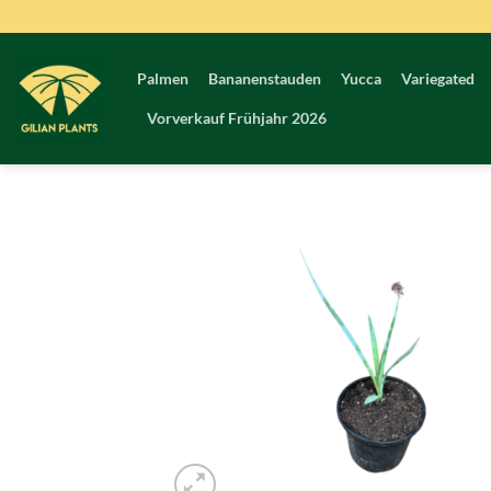
Zum
Inhalt
springen
Palmen
Bananenstauden
Yucca
Variegated
Vorverkauf Frühjahr 2026