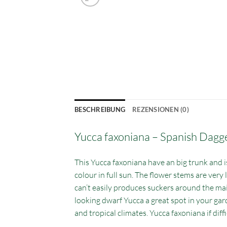
BESCHREIBUNG
REZENSIONEN (0)
Yucca faxoniana – Spanish Dagg
This Yucca faxoniana have an big trunk and is 
colour in full sun. The flower stems are very 
can’t easily produces suckers around the main
looking dwarf Yucca a great spot in your gar
and tropical climates. Yucca faxoniana if diffi