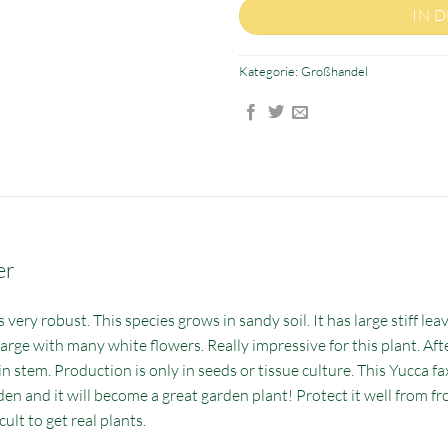
IN 
Kategorie:
Großhandel
er
very robust. This species grows in sandy soil. It has large stiff leav
large with many white flowers. Really impressive for this plant. Aft
 stem. Production is only in seeds or tissue culture. This Yucca fax
den and it will become a great garden plant! Protect it well from f
cult to get real plants.