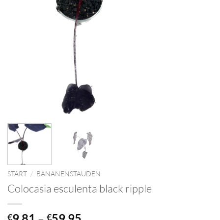
START
/
BANANENSTAUDEN
Colocasia esculenta black ripple
Preisspanne:
9,81
–
59,95
€
€