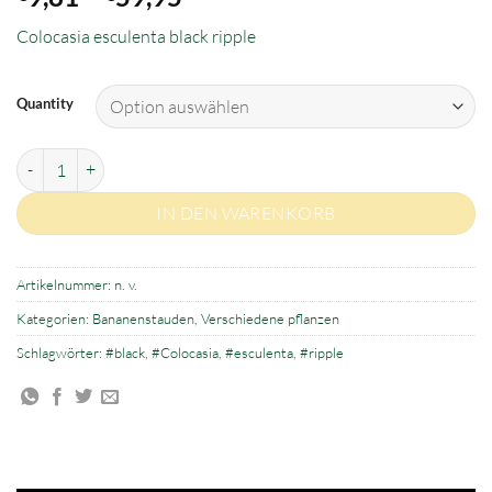
€9,81
Colocasia esculenta black ripple
bis
€59,95
Quantity
Colocasia esculenta black ripple Menge
IN DEN WARENKORB
Artikelnummer:
n. v.
Kategorien:
Bananenstauden
,
Verschiedene pflanzen
Schlagwörter:
#black
,
#Colocasia
,
#esculenta
,
#ripple