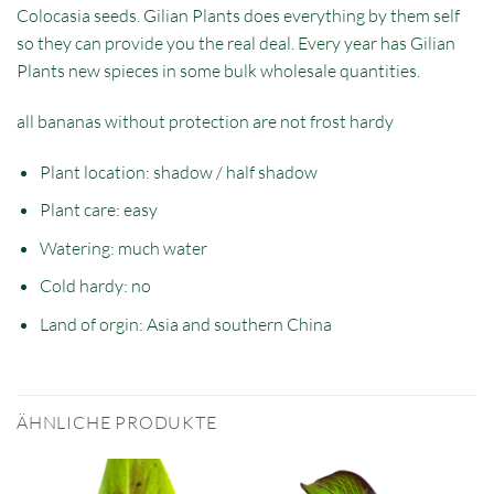
Colocasia seeds. Gilian Plants does everything by them self
so they can provide you the real deal. Every year has Gilian
Plants new spieces in some bulk wholesale quantities.
all bananas without protection are not frost hardy
Plant location: shadow / half shadow
Plant care: easy
Watering: much water
Cold hardy: no
Land of orgin: Asia and southern China
ÄHNLICHE PRODUKTE