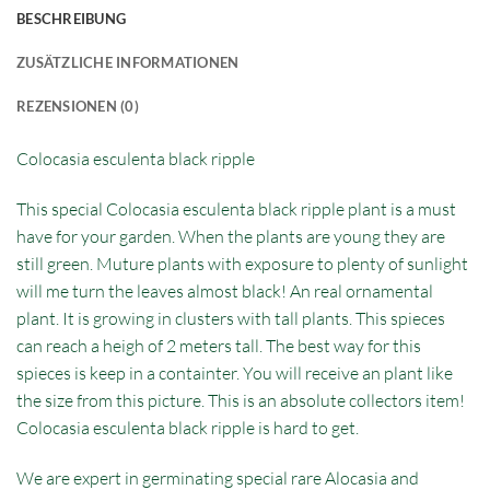
BESCHREIBUNG
ZUSÄTZLICHE INFORMATIONEN
REZENSIONEN (0)
Colocasia esculenta black ripple
This special Colocasia esculenta black ripple plant is a must
have for your garden. When the plants are young they are
still green. Muture plants with exposure to plenty of sunlight
will me turn the leaves almost black! An real ornamental
plant. It is growing in clusters with tall plants. This spieces
can reach a heigh of 2 meters tall. The best way for this
spieces is keep in a containter. You will receive an plant like
the size from this picture. This is an absolute collectors item!
Colocasia esculenta black ripple is hard to get.
We are expert in germinating special rare Alocasia and