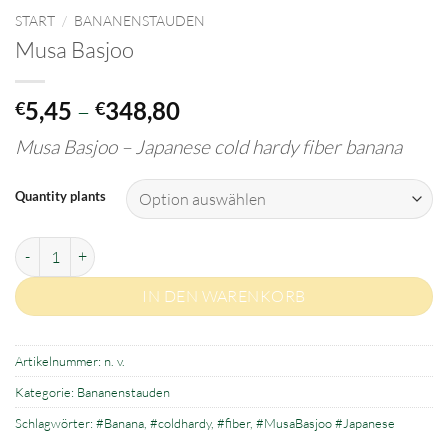
START
/
BANANENSTAUDEN
Musa Basjoo
Preisspanne:
5,45
–
348,80
€
€
€5,45
Musa Basjoo –
J
apanese cold hardy fiber banana
bis
€348,80
Quantity plants
Musa Basjoo Menge
IN DEN WARENKORB
Artikelnummer:
n. v.
Kategorie:
Bananenstauden
Schlagwörter:
#Banana
,
#coldhardy
,
#fiber
,
#MusaBasjoo #Japanese