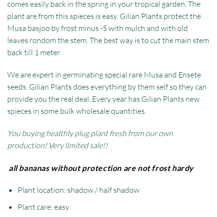
comes easily back in the spring in your tropical garden. The
plant are from this spieces is easy. Gilian Plants protect the
Musa basjoo by frost minus -5 with mulch and with old
leaves rondom the stem. The best way is to cut the main stem
back till 1 meter.
We are expert in germinating special rare Musa and Ensete
seeds. Gilian Plants does everything by them self so they can
provide you the real deal. Every year has Gilian Plants new
spieces in some bulk wholesale quantities.
You buying healthly plug plant fresh from our own
production! Very limited sale!!
all bananas without protection are not frost hardy
Plant location: shadow / half shadow
Plant care: easy