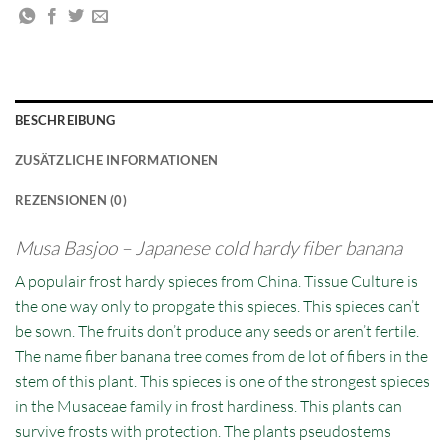
BESCHREIBUNG
ZUSÄTZLICHE INFORMATIONEN
REZENSIONEN (0)
Musa Basjoo – Japanese cold hardy fiber banana
A populair frost hardy spieces from China. Tissue Culture is
the one way only to propgate this spieces. This spieces can’t
be sown. The fruits don’t produce any seeds or aren’t fertile.
The name fiber banana tree comes from de lot of fibers in the
stem of this plant. This spieces is one of the strongest spieces
in the Musaceae family in frost hardiness. This plants can
survive frosts with protection. The plants pseudostems