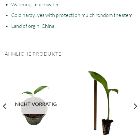
Watering: much water
Cold hardy: yes with
protection
mulch rondom the stem
Land of orgin: China
ÄHNLICHE PRODUKTE
NICHT VORRÄTIG