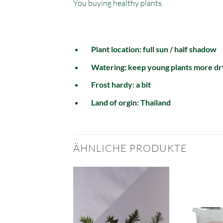
You buying healthy plants.
Plant location: full sun / half shadow
Watering: keep young plants more dr
Frost hardy: a bit
Land of orgin: Thailand
ÄHNLICHE PRODUKTE