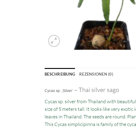
BESCHREIBUNG
REZENSIONEN (0)
– Thai silver sago
Cycas sp. ‚Silver‘
Cycas sp. silver from Thailand with beautiful
size of 5 meters tall. It looks like very exot
leaves in Thailand. The seeds are round. Plant
This Cycas simplicipinna is family of the cycad