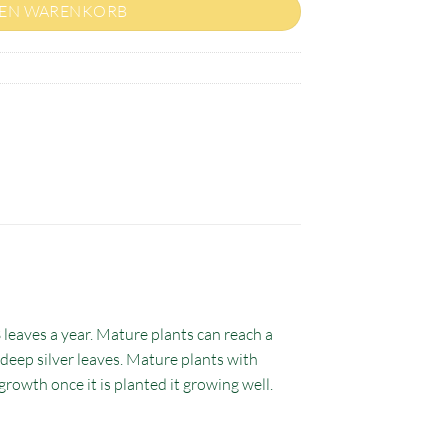
DEN WARENKORB
3 leaves a year. Mature plants can reach a
c deep silver leaves. Mature plants with
growth once it is planted it growing well.