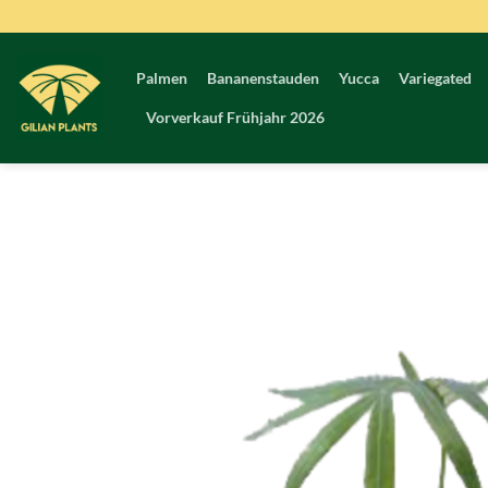
Zum
Inhalt
springen
Palmen
Bananenstauden
Yucca
Variegated
Vorverkauf Frühjahr 2026