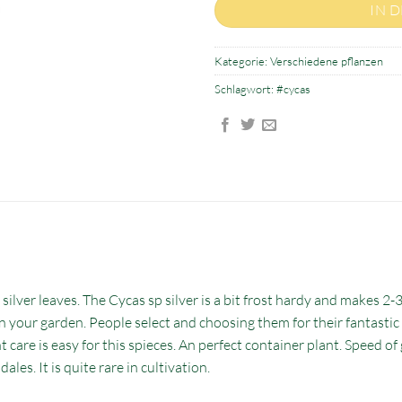
IN 
Kategorie:
Verschiedene pflanzen
Schlagwort:
#cycas
 silver leaves. The Cycas sp silver is a bit frost hardy and makes 2-
ic in your garden. People select and choosing them for their fantasti
 care is easy for this spieces. An perfect container plant. Speed of 
ales. It is quite rare in cultivation.