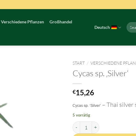
Verschiedene Pflanzen
Großhandel
Such
Deutsch
nach:
START
/
VERSCHIEDENE PFLA
Cycas sp. ‚Silver‘
15,26
€
– Thai silver
Cycas sp. ‘Silver’
5 vorrätig
Cycas sp. 'Silver' Menge