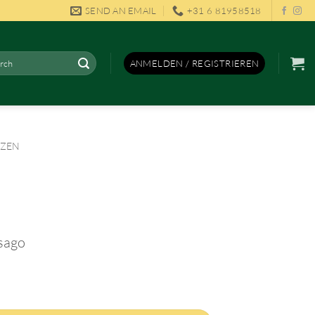
SEND AN EMAIL
+31 6 81958518
en
ANMELDEN / REGISTRIEREN
NZEN
 sago