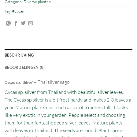
Categorie:
Diverse planten
Tag:
#cycas
BESCHRIJVING
BEOORDELINGEN (0)
– Thai silver sago
Cycas sp. ‘Silver’
Cycas sp. silver from Thailand with beautiful silver leaves.
The Cycas sp silver is a bit frost hardy and makes 2-3 leaves a
year. Mature plants can reach a size of 5 meters tall. It looks
like very exotic in your garden. People select and choosing
them for their fantastic deep silver leaves. Mature plants
with leaves in Thailand. The seeds are round. Plant care is