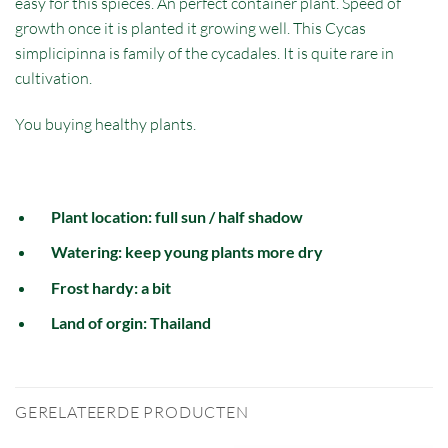
easy for this spieces. An perfect container plant. Speed of
growth once it is planted it growing well. This Cycas
simplicipinna is family of the cycadales. It is quite rare in
cultivation.
You buying healthy plants.
Plant location: full sun / half shadow
Watering: keep young plants more dry
Frost hardy: a bit
Land of orgin: Thailand
GERELATEERDE PRODUCTEN