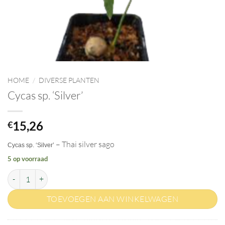
HOME
/
DIVERSE PLANTEN
Cycas sp. ‘Silver’
15,26
€
– Thai silver sago
Cycas sp. ‘Silver’
5 op voorraad
Cycas sp. 'Silver' aantal
TOEVOEGEN AAN WINKELWAGEN