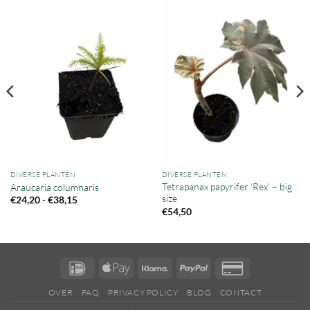
DIVERSE PLANTEN
DIVERSE PLANTEN
Tetrapanax papyrifer ‘Rex’ – big
Araucaria columnaris
size
Prijsklasse:
-
€
24,20
€
38,15
€24,20
€
54,50
tot
€38,15
IDeal
Apple
Klarna
PayPal
Credit
Pay
Card
OVER
FAQ
PRIVACY POLICY
BLOG
CONTACT
2