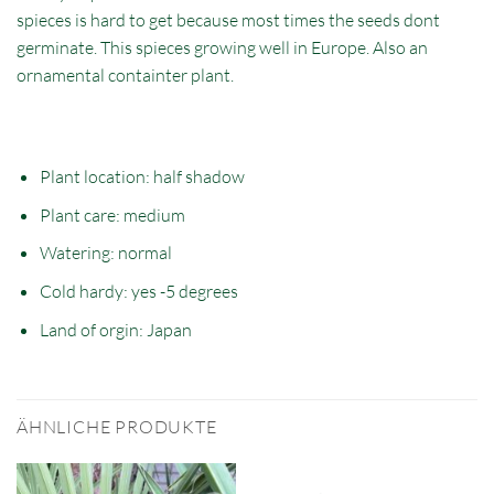
spieces is hard to get because most times the seeds dont
germinate. This spieces growing well in Europe. Also an
ornamental containter plant.
Plant location: half
shadow
Plant care: medium
Watering: normal
Cold hardy: yes -5 degrees
Land of orgin: Japan
ÄHNLICHE PRODUKTE