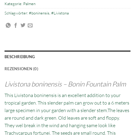
Kategorie:
Palmen
Schlagwörter:
#boninensis
,
#Livistona
BESCHREIBUNG
REZENSIONEN (0)
Livistona boninensis – Bonin Fountain Palm
This Livistona boninensis is an excellent addition to your
tropical garden. This slender palm can grow out to a 6 meters
large specimen in your garden with a slender stem.The leaves
are round and dark green. Old leaves are soft and floppy.
They wel break in the wind and hanging same look like
Trachycarpus fortunei. The seeds are small round. This