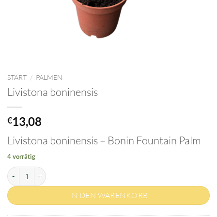
START
/
PALMEN
Livistona boninensis
13,08
€
Livistona boninensis – Bonin Fountain Palm
4 vorrätig
Livistona boninensis Menge
IN DEN WARENKORB