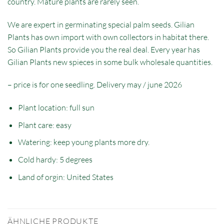
country. Mature plants are rarely seen.
We are expert in germinating special palm seeds. Gilian
Plants has own import with own collectors in habitat there.
So Gilian Plants provide you the real deal. Every year has
Gilian Plants new spieces in some bulk wholesale quantities.
– price is for one seedling. Delivery may / june 2026
Plant location: full sun
Plant care: easy
Watering: keep young plants more dry.
Cold hardy: 5 degrees
Land of orgin: United States
ÄHNLICHE PRODUKTE