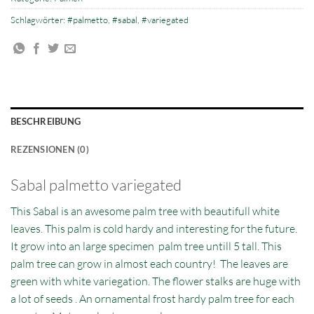
Schlagwörter:
#palmetto
,
#sabal
,
#variegated
BESCHREIBUNG
REZENSIONEN (0)
Sabal palmetto variegated
This Sabal is an awesome palm tree with beautifull white
leaves. This palm is cold hardy and interesting for the future.
It grow into an large specimen palm tree untill 5 tall. This
palm tree can grow in almost each country! The leaves are
green with white variegation. The flower stalks are huge with
a lot of seeds . An ornamental frost hardy palm tree for each