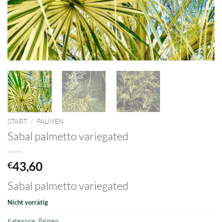
START
/
PALMEN
Sabal palmetto variegated
43,60
€
Sabal palmetto variegated
Nicht vorrätig
Kategorie:
Palmen