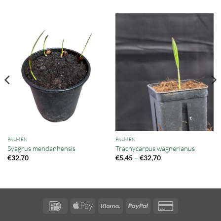
PALMEN
PALMEN
Syagrus mendanhensis
Trachycarpus wagnerianus
Preisspanne:
–
€
32,70
€
5,45
€
32,70
€5,45
bis
€32,70
IDeal
Apple
Klarna
PayPal
Credit
Pay
Card