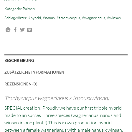
Kategorie:
Palmen
Schlagwörter:
#hybrid
,
#nanus
,
#trachycarpus
,
#wagnerianus
,
#winsan
BESCHREIBUNG
ZUSÄTZLICHE INFORMATIONEN
REZENSIONEN (0)
Trachycarpus wagnerianus x (nanusxwinsan)
SPECIAL creation! Proudly we have our first tripple hybrid
made to an succes. Three spieces (wagnerianus, nanus and
winsan in one plant !) This is a own production hybrid
between a female wagnerianus with a male nanus x winsan.