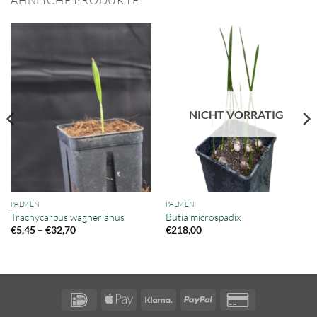
ÄHNLICHE PRODUKTE
NICHT VORRÄTIG
PALMEN
PALMEN
Trachycarpus wagnerianus
Butia microspadix
Preisspanne:
–
€
5,45
€
32,70
€
218,00
€5,45
bis
€32,70
IDeal
Apple
Klarna
PayPal
Credit
Pay
Card