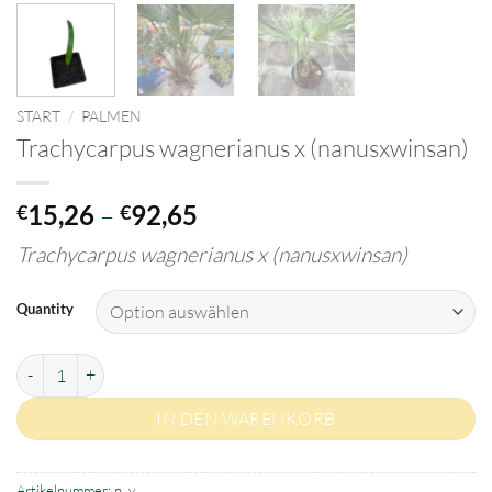
START
/
PALMEN
Trachycarpus wagnerianus x (nanusxwinsan)
Preisspanne:
15,26
–
92,65
€
€
€15,26
Trachycarpus wagnerianus x (nanusxwinsan)
bis
€92,65
Quantity
Trachycarpus wagnerianus x (nanusxwinsan) Menge
IN DEN WARENKORB
Artikelnummer:
n. v.