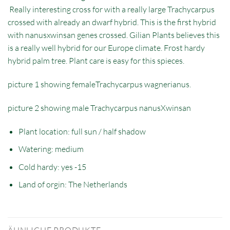
Really interesting cross for with a really large Trachycarpus
crossed with already an dwarf hybrid. This is the first hybrid
with nanusxwinsan genes crossed. Gilian Plants believes this
is a really well hybrid for our Europe climate. Frost hardy
hybrid palm tree. Plant care is easy for this spieces.
picture 1 showing femaleTrachycarpus wagnerianus.
picture 2 showing male Trachycarpus nanusXwinsan
Plant location: full sun / half shadow
Watering: medium
Cold hardy: yes -15
Land of orgin: The Netherlands