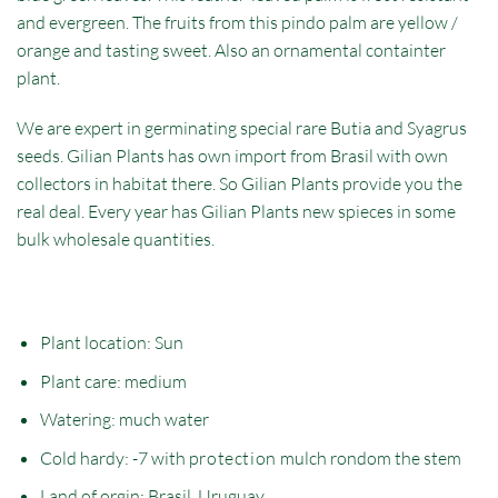
and evergreen. The fruits from this pindo palm are yellow /
orange and tasting sweet. Also an ornamental containter
plant.
We are expert in germinating special rare Butia and Syagrus
seeds. Gilian Plants has own import from Brasil with own
collectors in habitat there. So Gilian Plants provide you the
real deal. Every year has Gilian Plants new spieces in some
bulk wholesale quantities.
Plant location: Sun
Plant care: medium
Watering: much water
Cold hardy: -7 with
protection
mulch rondom the stem
Land of orgin: Brasil, Uruguay