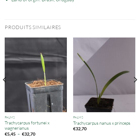
PRODUITS SIMILAIRES
PALMS
PALMS
Trachycarpus fortunei x
Trachycarpus nanus x princeps
wagnerianus
€
32,70
Plage
–
€
5,45
€
32,70
de