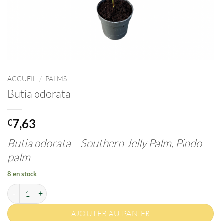
ACCUEIL
/
PALMS
Butia odorata
7,63
€
Butia odorata –
Southern Jelly Palm, Pindo
palm
8 en stock
quantité de Butia odorata
AJOUTER AU PANIER