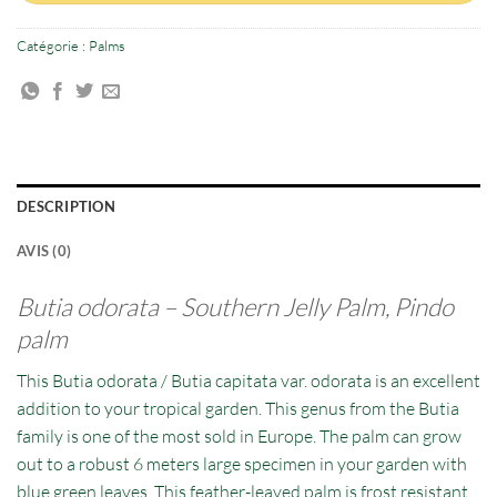
Catégorie :
Palms
DESCRIPTION
AVIS (0)
Butia odorata –
Southern Jelly Palm, Pindo
palm
This Butia odorata / Butia capitata var. odorata is an excellent
addition to your tropical garden. This genus from the Butia
family is one of the most sold in Europe. The palm can grow
out to a robust 6 meters large specimen in your garden with
blue green leaves. This feather-leaved palm is frost resistant