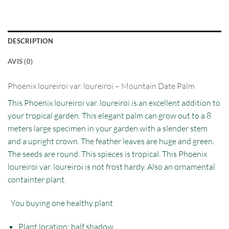
DESCRIPTION
AVIS (0)
Phoenix loureiroi var. loureiroi – Mountain Date Palm
This Phoenix loureiroi var. loureiroi is an excellent addition to
your tropical garden. This elegant palm can grow out to a 8
meters large specimen in your garden with a slender stem
and a upright crown. The feather leaves are huge and green.
The seeds are round. This spieces is tropical. This Phoenix
loureiroi var. loureiroi is not frost hardy. Also an ornamental
containter plant.
You buying one healthy plant
Plant location: half shadow