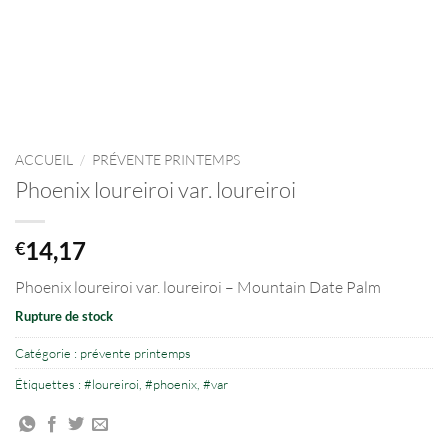
ACCUEIL
/
PRÉVENTE PRINTEMPS
Phoenix loureiroi var. loureiroi
14,17
€
Phoenix loureiroi var. loureiroi – Mountain Date Palm
Rupture de stock
Catégorie :
prévente printemps
Étiquettes :
#loureiroi
,
#phoenix
,
#var