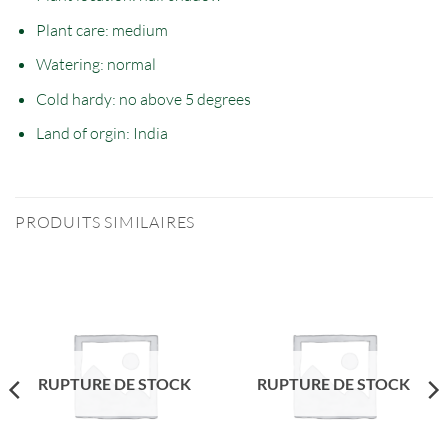
Plant care: medium
Watering: normal
Cold hardy: no
above
5 degrees
Land of orgin:
India
PRODUITS SIMILAIRES
RUPTURE DE STOCK
RUPTURE DE STOCK