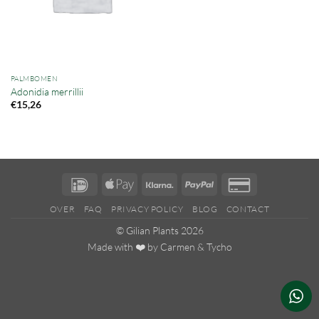
PALMBOMEN
Adonidia merrillii
€
15,26
IDeal
Apple
Klarna
PayPal
Credit
Pay
Card
OVER
FAQ
PRIVACY POLICY
BLOG
CONTACT
2
© Gilian Plants 2026
Made with ❤️ by
Carmen
&
Tycho