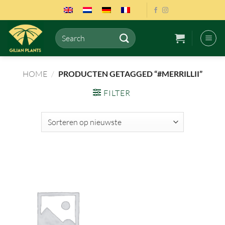
Ga
naar
inhoud
Zoeken
naar:
HOME
/
PRODUCTEN GETAGGED “#MERRILLII”
FILTER