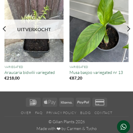
UITVERKOCHT
VARIEGATED
VARIEGATED
Araucaria bidwilii variegated
Musa basjoo variegated nr 13
€
218,00
€
87,20
IDeal
Apple
Klarna
PayPal
Credit
Pay
Card
OVER
FAQ
PRIVACY POLICY
BLOG
CONTACT
2
© Gilian Plants 2026
Made with ❤️ by
Carmen
&
Tycho