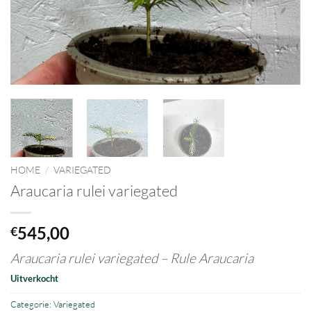
HOME
/
VARIEGATED
Araucaria rulei variegated
545,00
€
Araucaria rulei variegated – Rule Araucaria
Uitverkocht
Categorie:
Variegated