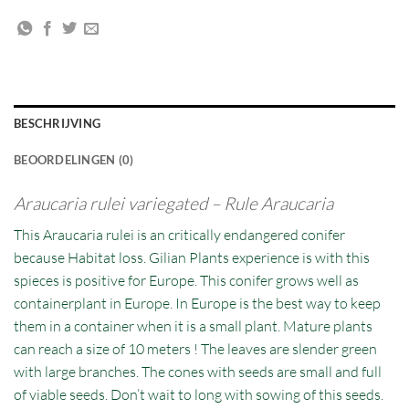
BESCHRIJVING
BEOORDELINGEN (0)
Araucaria rulei variegated – Rule Araucaria
This Araucaria rulei is an critically endangered conifer
because Habitat loss. Gilian Plants experience is with this
spieces is positive for Europe. This conifer grows well as
containerplant in Europe. In Europe is the best way to keep
them in a container when it is a small plant. Mature plants
can reach a size of 10 meters ! The leaves are slender green
with large branches. The cones with seeds are small and full
of viable seeds. Don’t wait to long with sowing of this seeds.