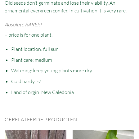
Old seeds don’t germinate and lose their viability. An
ornamental evergreen conifer. In cultivation it is very rare.
Absolute RARE!!!
– price is for one plant.
Plant location: full sun
Plant care: medium
Watering: keep young plants more dry.
Cold hardy: -7
Land of orgin: New Caledonia
GERELATEERDE PRODUCTEN