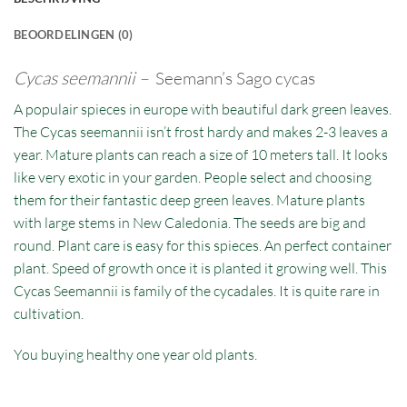
BEOORDELINGEN (0)
Cycas seemannii –
Seemann’s Sago cycas
A populair spieces in europe with beautiful dark green leaves.
The Cycas seemannii isn’t frost hardy and makes 2-3 leaves a
year. Mature plants can reach a size of 10 meters tall. It looks
like very exotic in your garden. People select and choosing
them for their fantastic deep green leaves. Mature plants
with large stems in New Caledonia. The seeds are big and
round. Plant care is easy for this spieces. An perfect container
plant. Speed of growth once it is planted it growing well. This
Cycas Seemannii is family of the cycadales. It is quite rare in
cultivation.
You buying healthy one year old plants.