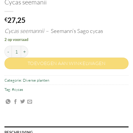
Cycas seemanii
27,25
€
Cycas seemannii –
Seemann’s Sago cycas
2 op voorraad
Cycas seemanii aantal
TOEVOEGEN AAN WINKELWAGEN
Categorie:
Diverse planten
Tag:
#cycas
BESCHRIJVING