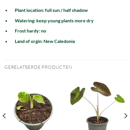
Plant location: full sun / half shadow
Watering: keep young plants more dry
Frost hardy: no
Land of orgin: New Caledonia
GERELATEERDE PRODUCTEN