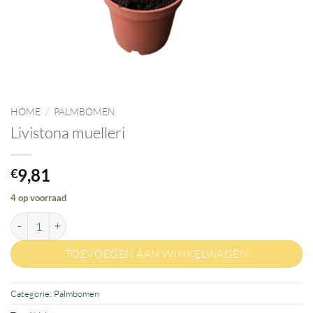
HOME
/
PALMBOMEN
Livistona muelleri
9,81
€
4 op voorraad
Livistona muelleri aantal
TOEVOEGEN AAN WINKELWAGEN
Categorie:
Palmbomen