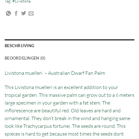
Tag:
#Livistona
BESCHRIJVING
BEOORDELINGEN (0)
Livistona muelleri – Australian Dwarf Fan Palm
This Livistona muelleri is an excellent addition to your
tropical garden. This massive palm can grow out to a 6 meters
large specimen in your garden with a fat stem. The
inflorescence are beautiful red. Old leaves are hard and
ornamental. They don’t break in the wind and hanging same
look like Trachycarpus fortunei. The seeds are round. This
spieces is hard to get because most times the seeds dont