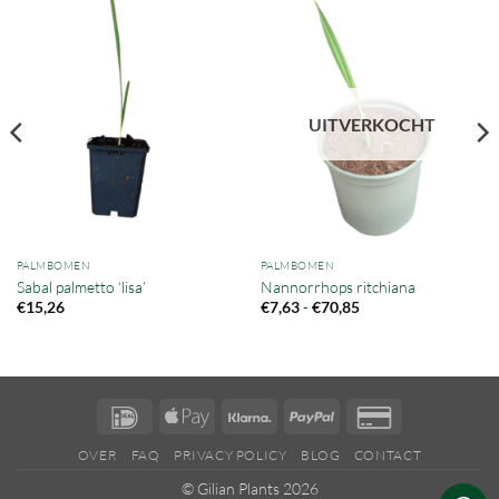
UITVERKOCHT
PALMBOMEN
PALMBOMEN
Sabal palmetto ‘lisa’
Nannorrhops ritchiana
Prijsklasse:
-
€
15,26
€
7,63
€
70,85
€7,63
tot
€70,85
IDeal
Apple
Klarna
PayPal
Credit
Pay
Card
OVER
FAQ
PRIVACY POLICY
BLOG
CONTACT
2
© Gilian Plants 2026