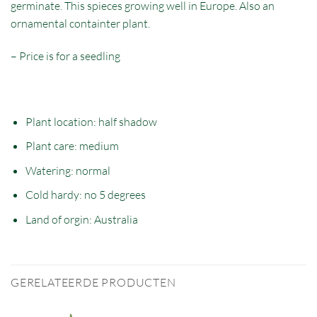
germinate. This spieces growing well in Europe. Also an
ornamental containter plant.
– Price is for a seedling
Plant location: half
shadow
Plant care: medium
Watering: normal
Cold hardy: no 5 degrees
Land of orgin:
Australia
GERELATEERDE PRODUCTEN