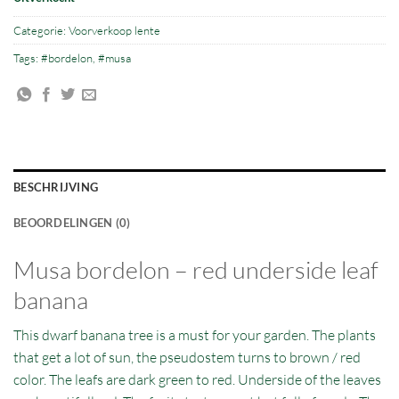
Categorie:
Voorverkoop lente
Tags:
#bordelon
,
#musa
BESCHRIJVING
BEOORDELINGEN (0)
Musa bordelon – red underside leaf
banana
This dwarf banana tree is a must for your garden. The plants
that get a lot of sun, the pseudostem turns to brown / red
color. The leafs are dark green to red. Underside of the leaves