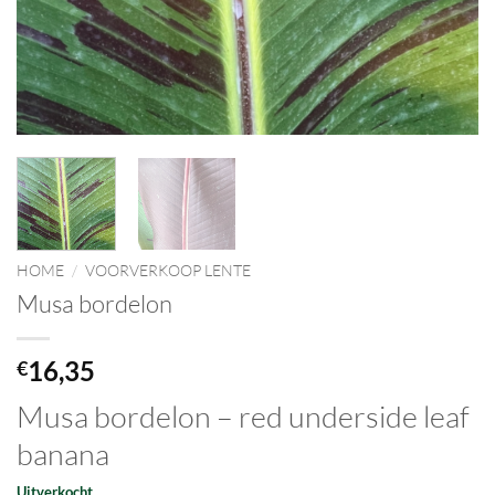
HOME
/
VOORVERKOOP LENTE
Musa bordelon
16,35
€
Musa bordelon – red underside leaf
banana
Uitverkocht