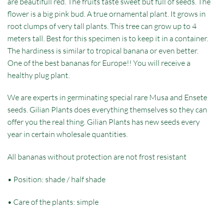
are beautifull red. The fruits taste sweet but full of seeds. The
flower is a big pink bud. A true ornamental plant. It grows in
root clumps of very tall plants. This tree can grow up to 4
meters tall. Best for this specimen is to keep it in a container.
The hardiness is similar to tropical banana or even better.
One of the best bananas for Europe!! You will receive a
healthy plug plant.
We are experts in germinating special rare Musa and Ensete
seeds. Gilian Plants does everything themselves so they can
offer you the real thing. Gilian Plants has new seeds every
year in certain wholesale quantities.
All bananas without protection are not frost resistant
• Position: shade / half shade
• Care of the plants: simple