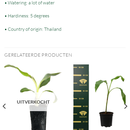
• Watering: a lot of water
• Hardiness: 5 degrees
• Country of origin: Thailand
GERELATEERDE PRODUCTEN
UITVERKOCHT