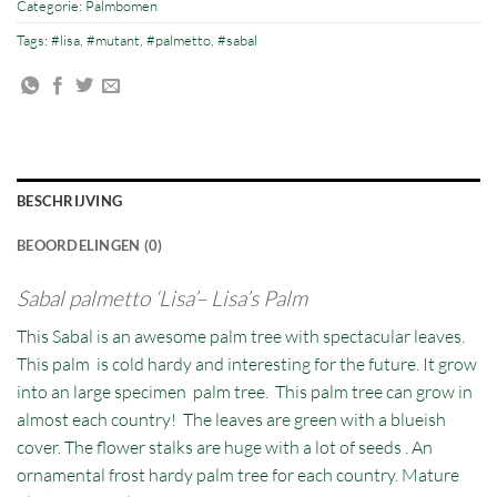
Categorie:
Palmbomen
Tags:
#lisa
,
#mutant
,
#palmetto
,
#sabal
BESCHRIJVING
BEOORDELINGEN (0)
Sabal palmetto ‘Lisa’– Lisa’s Palm
This Sabal is an awesome palm tree with spectacular leaves.
This palm is cold hardy and interesting for the future. It grow
into an large specimen palm tree. This palm tree can grow in
almost each country! The leaves are green with a blueish
cover. The flower stalks are huge with a lot of seeds . An
ornamental frost hardy palm tree for each country. Mature