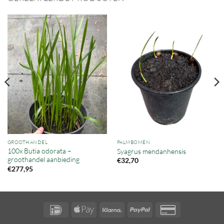
GROOTHANDEL
PALMBOMEN
100x Butia odorata –
Syagrus mendanhensis
groothandel aanbieding
€
32,70
€
277,95
IDeal
Apple
Klarna
PayPal
Credit
Pay
Card