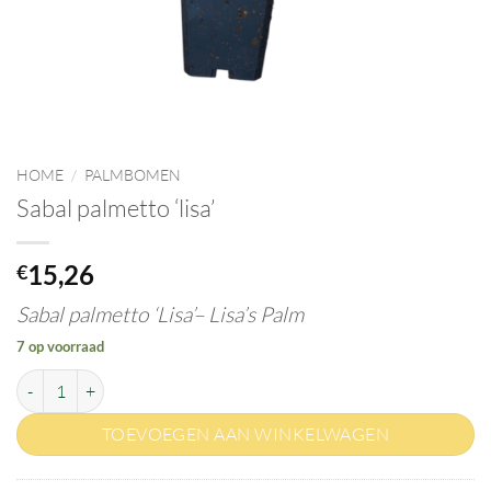
HOME
/
PALMBOMEN
Sabal palmetto ‘lisa’
15,26
€
Sabal palmetto ‘Lisa’–
Lisa’s Palm
7 op voorraad
Sabal palmetto 'lisa' aantal
TOEVOEGEN AAN WINKELWAGEN