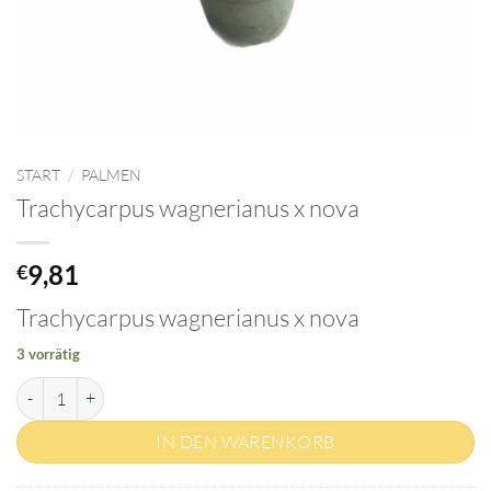
START
/
PALMEN
Trachycarpus wagnerianus x nova
9,81
€
Trachycarpus wagnerianus x nova
3 vorrätig
Trachycarpus wagnerianus x nova Menge
IN DEN WARENKORB