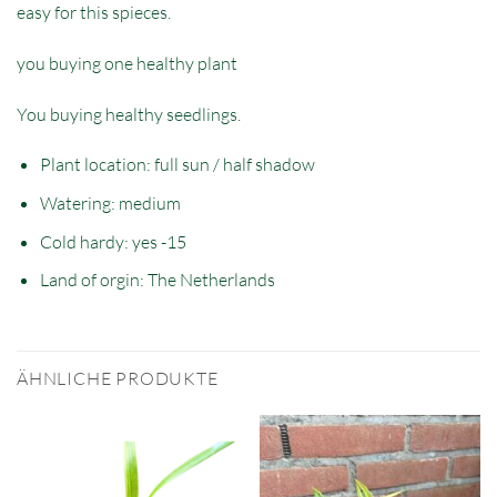
easy for this spieces.
you buying one healthy plant
You buying healthy seedlings.
Plant location: full sun / half shadow
Watering: medium
Cold hardy: yes -15
Land of orgin: The Netherlands
ÄHNLICHE PRODUKTE