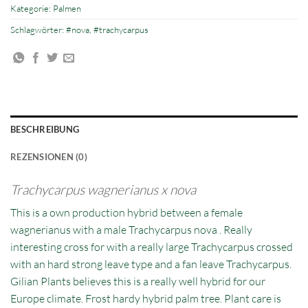
Kategorie:
Palmen
Schlagwörter:
#nova
,
#trachycarpus
BESCHREIBUNG
REZENSIONEN (0)
Trachycarpus
wagnerianus x nova
This is a own production hybrid between a female
wagnerianus with a male Trachycarpus nova . Really
interesting cross for with a really large Trachycarpus crossed
with an hard strong leave type and a fan leave Trachycarpus.
Gilian Plants believes this is a really well hybrid for our
Europe climate. Frost hardy hybrid palm tree. Plant care is