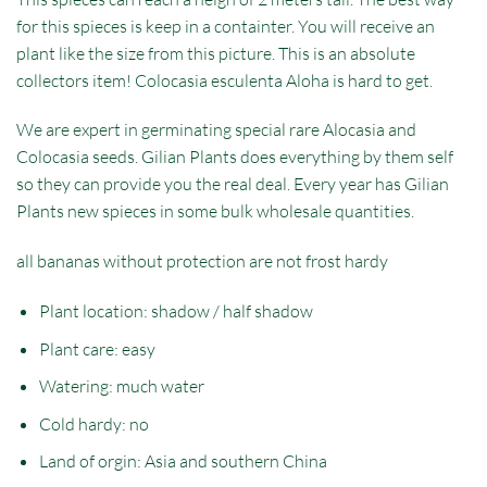
for this spieces is keep in a containter. You will receive an
plant like the size from this picture. This is an absolute
collectors item! Colocasia esculenta Aloha is hard to get.
We are expert in germinating special rare Alocasia and
Colocasia seeds. Gilian Plants does everything by them self
so they can provide you the real deal. Every year has Gilian
Plants new spieces in some bulk wholesale quantities.
all bananas without protection are not frost hardy
Plant location: shadow / half shadow
Plant care: easy
Watering: much water
Cold hardy: no
Land of orgin: Asia and southern China