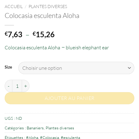
ACCUEIL
/
PLANTES DIVERSES
Colocasia esculenta Aloha
Plage
7,63
–
15,26
€
€
de
–
Colocasia esculenta Aloha
prix :
blueish elephant ear
€7,63
à
Size
€15,26
quantité de Colocasia esculenta Aloha
AJOUTER AU PANIER
UGS :
ND
Catégories :
Bananiers
,
Plantes diverses
Étiquettes :
#Aloha
,
#Colocasia
,
#esculenta