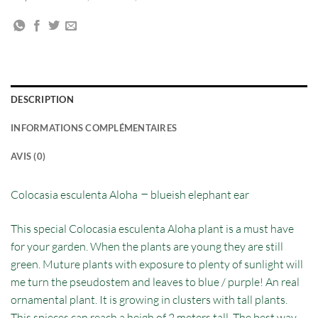
DESCRIPTION
INFORMATIONS COMPLÉMENTAIRES
AVIS (0)
–
Colocasia esculenta Aloha
blueish elephant ear
This special Colocasia esculenta Aloha plant is a must have
for your garden. When the plants are young they are still
green. Muture plants with exposure to plenty of sunlight will
me turn the pseudostem and leaves to blue / purple! An real
ornamental plant. It is growing in clusters with tall plants.
This spieces can reach a heigh of 2 meters tall. The best way