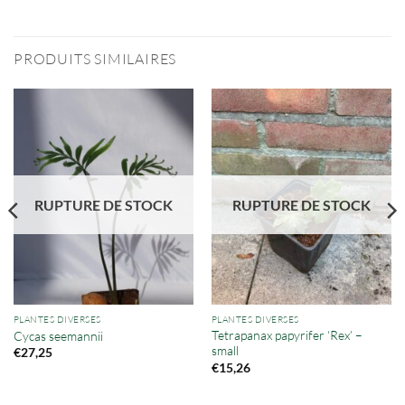
PRODUITS SIMILAIRES
RUPTURE DE STOCK
RUPTURE DE STOCK
PLANTES DIVERSES
PLANTES DIVERSES
Tetrapanax papyrifer ‘Rex’ –
Cycas seemannii
small
€
27,25
€
15,26