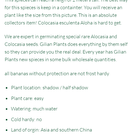
for this spieces is keep in a containter. You will receive an
plant like the size from this picture. This is an absolute
collectors item! Colocasia esculenta Aloha is hard to get.
We are expert in germinating special rare Alocasia and
Colocasia seeds. Gilian Plants does everything by them self
so they can provide you the real deal. Every year has Gilian
Plants new spieces in some bulk wholesale quantities.
all bananas without protection are not frost hardy
Plant location: shadow / half shadow
Plant care: easy
Watering: much water
Cold hardy: no
Land of orgin: Asia and southern China