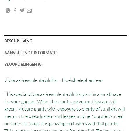
BESCHRIJVING
AANVULLENDE INFORMATIE
BEOORDELINGEN (0)
–
Colocasia esculenta Aloha
blueish elephant ear
This special Colocasia esculenta Aloha plant is a must have
for your garden. When the plants are young they are still
green. Muture plants with exposure to plenty of sunlight will
me turn the pseudostem and leaves to blue / purple! An real
ornamental plant. It is growing in clusters with tall plants.
This spieces can reach a heigh of 2 meters tall. The best way