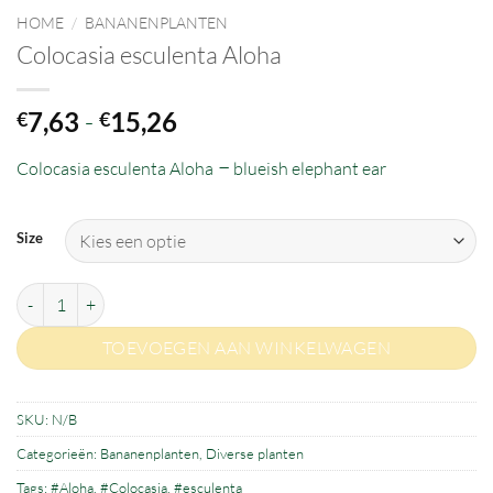
HOME
/
BANANENPLANTEN
Colocasia esculenta Aloha
Prijsklasse:
7,63
-
15,26
€
€
€7,63
–
Colocasia esculenta Aloha
tot
blueish elephant ear
€15,26
Size
Colocasia esculenta Aloha aantal
TOEVOEGEN AAN WINKELWAGEN
SKU:
N/B
Categorieën:
Bananenplanten
,
Diverse planten
Tags:
#Aloha
,
#Colocasia
,
#esculenta