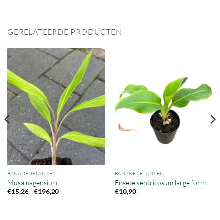
GERELATEERDE PRODUCTEN
BANANENPLANTEN
BANANENPLANTEN
Musa nagensium
Ensete ventricosum large form
Prijsklasse:
-
€
15,26
€
196,20
€
10,90
€15,26
tot
€196,20