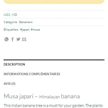
UGS :
ND
Catégorie :
Bananiers
Étiquettes :
#japari
,
#musa
DESCRIPTION
INFORMATIONS COMPLÉMENTAIRES
AVIS (0)
Musa japari –
banana
Himalayan
This Indian banana tree is a must for your garden. The plants