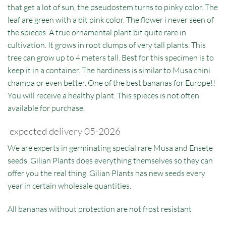
that get a lot of sun, the pseudostem turns to pinky color. The
leaf are green with a bit pink color. The flower i never seen of
the spieces. A true ornamental plant bit quite rare in
cultivation. It grows in root clumps of very tall plants. This
tree can grow up to 4 meters tall. Best for this specimen is to
keep it in a container. The hardiness is similar to Musa chini
champa or even better. One of the best bananas for Europe!!
You will receive a healthy plant. This spieces is not often
available for purchase.
expected delivery 05-2026
We are experts in germinating special rare Musa and Ensete
seeds. Gilian Plants does everything themselves so they can
offer you the real thing. Gilian Plants has new seeds every
year in certain wholesale quantities.
All bananas without protection are not frost resistant