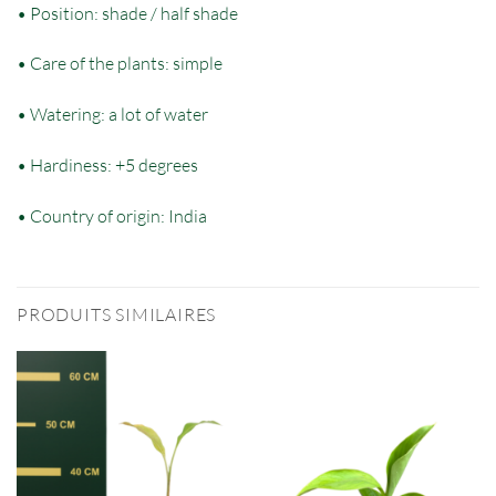
• Position: shade / half shade
• Care of the plants: simple
• Watering: a lot of water
• Hardiness: +5 degrees
• Country of origin: India
PRODUITS SIMILAIRES