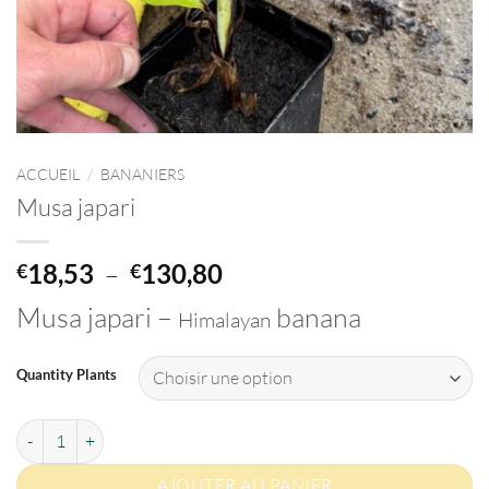
ACCUEIL
/
BANANIERS
Musa japari
Plage
18,53
–
130,80
€
€
de
Musa japari –
banana
Himalayan
prix :
€18,53
à
Quantity Plants
€130,80
quantité de Musa japari
AJOUTER AU PANIER