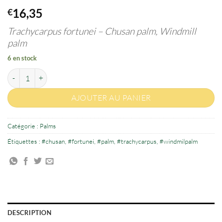
16,35
€
Trachycarpus fortunei –
Chusan palm, Windmill
palm
6 en stock
quantité de Trachycarpus fortunei 3-4 years old
AJOUTER AU PANIER
Catégorie :
Palms
Étiquettes :
#chusan
,
#fortunei
,
#palm
,
#trachycarpus
,
#windmilpalm
DESCRIPTION