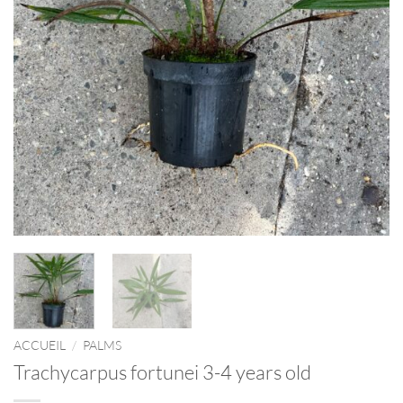
ACCUEIL
/
PALMS
Trachycarpus fortunei 3-4 years old