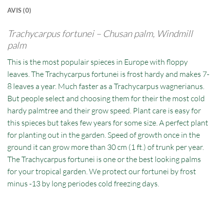
AVIS (0)
Trachycarpus fortunei –
Chusan palm, Windmill
palm
This is the most populair spieces in Europe with floppy
leaves. The Trachycarpus fortunei is frost hardy and makes 7-
8 leaves a year. Much faster as a Trachycarpus wagnerianus.
But people select and choosing them for their the most cold
hardy palmtree and their grow speed. Plant care is easy for
this spieces but takes few years for some size. A perfect plant
for planting out in the garden. Speed of growth once in the
ground it can grow more than 30 cm (1 ft.) of trunk per year.
The Trachycarpus fortunei is one or the best looking palms
for your tropical garden. We protect our fortunei by frost
minus -13 by long periodes cold freezing days.