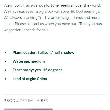
We import Trachycarpus fortunei seeds all over the world.
We have each year a big stock with over 80.000 seedlings.
We always seaching Trachycarpus wagnerianus and more
seeds. Please contact us when you have pure Trachycarpus
wagnerianus seeds for sale.
Plant location: full sun / half shadow
Watering: medium
Frost hardy: yes -15 degrees
Land of orgin: China
PRODUITS SIMILAIRES