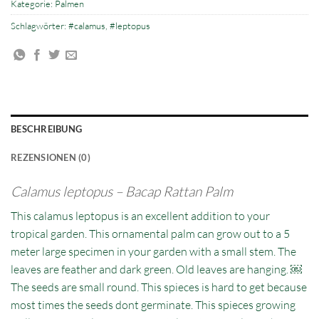
Kategorie:
Palmen
Schlagwörter:
#calamus
,
#leptopus
BESCHREIBUNG
REZENSIONEN (0)
Calamus leptopus – Bacap Rattan Palm
This calamus leptopus is an excellent addition to your
tropical garden. This ornamental palm can grow out to a 5
meter large specimen in your garden with a small stem. The
leaves are feather and dark green. Old leaves are hanging. ￼
The seeds are small round. This spieces is hard to get because
most times the seeds dont germinate. This spieces growing