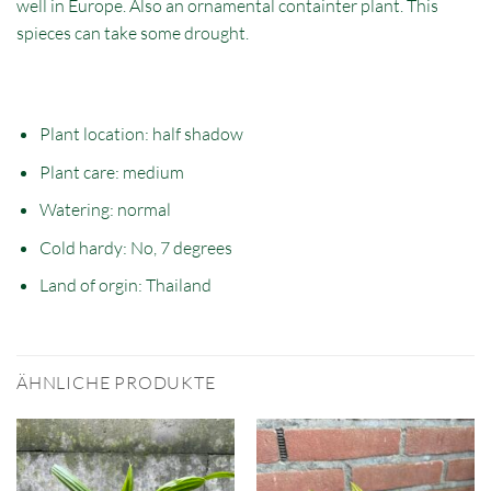
well in Europe. Also an ornamental containter plant. This
spieces can take some drought.
Plant location: half
shadow
Plant care: medium
Watering: normal
Cold hardy: No, 7 degrees
Land of orgin:
Thailand
ÄHNLICHE PRODUKTE