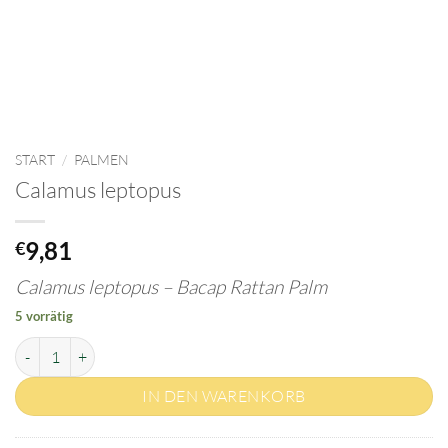
START
/
PALMEN
Calamus leptopus
9,81
€
Calamus leptopus – Bacap Rattan Palm
5 vorrätig
Calamus leptopus Menge
IN DEN WARENKORB