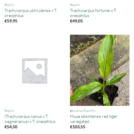
PALMS
PALMS
Trachycarpus ukhrulensis x T.
Trachycarpus fortunei x T.
oreophilus
oreophilus
€
59,95
€
49,05
PALMS
BANANA PLANTS
(Trachycarpus nanus x T.
Musa sikkimensis red tiger
wagnerianus) x T. oreophilus
variegated
€
54,50
€
103,55