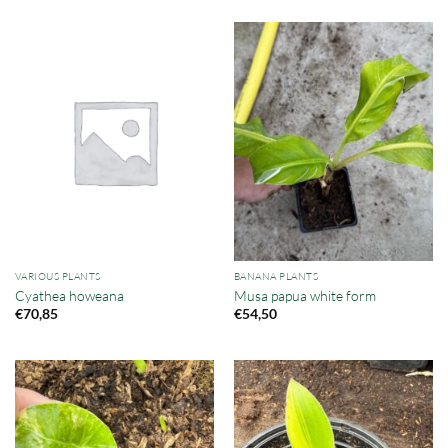
VARIOUS PLANTS
BANANA PLANTS
Cyathea howeana
Musa papua white form
€
70,85
€
54,50