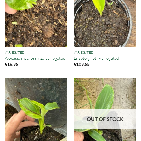
VARIEGATED
VARIEGATED
Alocasia macrorrhiza variegated
Ensete gilletii variegated?
€
16,35
€
103,55
OUT OF STOCK