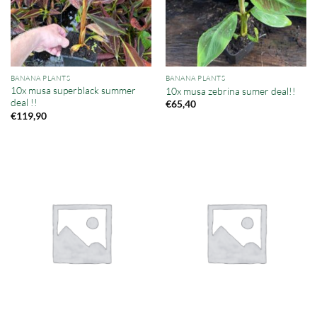
BANANA PLANTS
BANANA PLANTS
10x musa superblack summer
10x musa zebrina sumer deal!!
deal !!
€
65,40
€
119,90