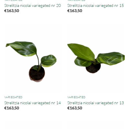
Strelitzia nicolai variegated nr 20
Strelitzia nicolai variegated nr 15
€
163,50
€
163,50
VARIEGATED
VARIEGATED
Strelitzia nicolai variegated nr 14
Strelitzia nicolai variegated nr 13
€
163,50
€
163,50