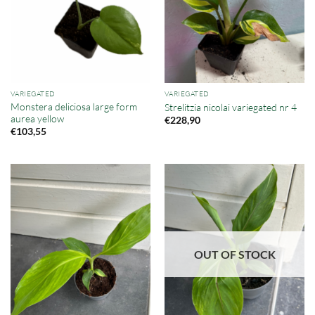
VARIEGATED
VARIEGATED
Monstera deliciosa large form
Strelitzia nicolai variegated nr 4
aurea yellow
€
228,90
€
103,55
OUT OF STOCK