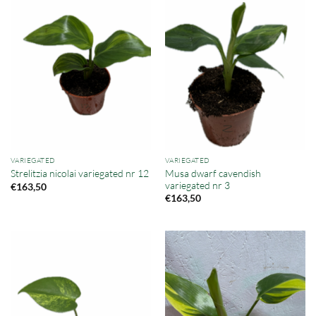
VARIEGATED
VARIEGATED
Musa dwarf cavendish
Strelitzia nicolai variegated nr 12
variegated nr 3
€
163,50
€
163,50