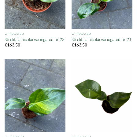
VARIEGATED
VARIEGATED
Strelitzia nicolai variegated nr 23
Strelitzia nicolai variegated nr 21
€
163,50
€
163,50
VARIEGATED
VARIEGATED