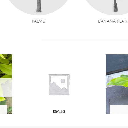
PALMS
BANANA PLAN
€
54,50
€
87,20