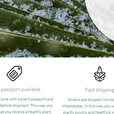
 passport available
Fast shippin
 come with a plant passport and
Orders are shipped Mond
 before shipment. This way you
Wednesday. In this way you wi
at you receive a healthy plant.
plants quickly and healthily,