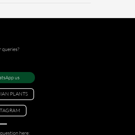
r queries?
tsApp us
LIAN PLANTS
STAGRAM
 question here: