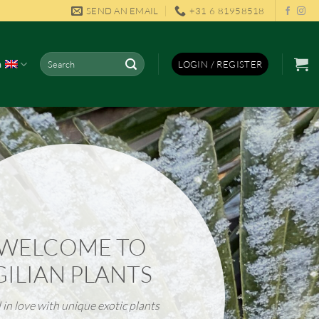
SEND AN EMAIL
+31 6 81958518
Search
h
LOGIN / REGISTER
for:
WELCOME TO
GILIAN PLANTS
l in love with unique
exotic plants