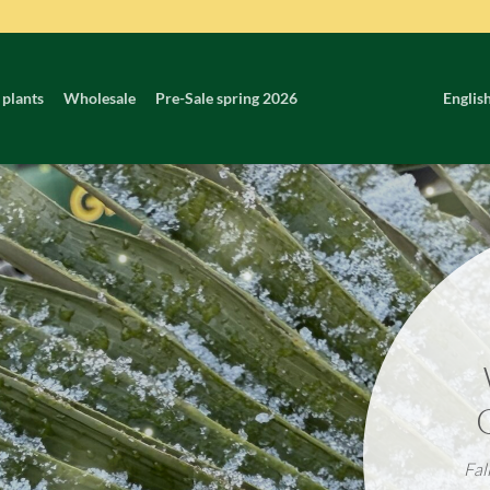
 plants
Wholesale
Pre-Sale spring 2026
Englis
Fal