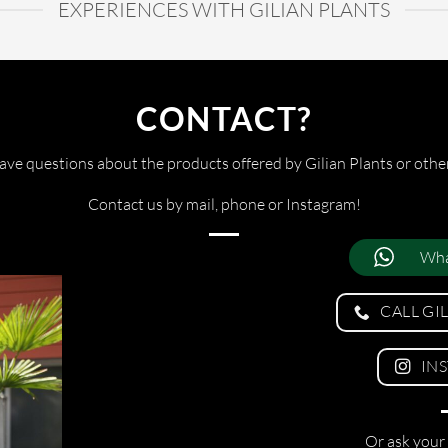
EXPERIENCES WITH GILIAN PLANTS
CONTACT?
ve questions about the products offered by Gilian Plants or othe
Contact us by mail, phone or Instagram!
Wha
CALL GI
IN
Or ask your