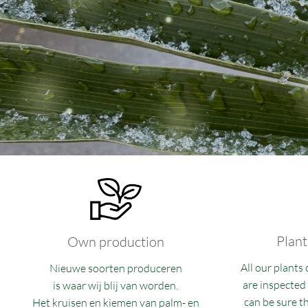
Plant
Own production
All our plants
Nieuwe soorten produceren
are inspected
is waar wij blij van worden.
can be sure th
Het kruisen en kiemen van palm- en