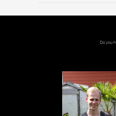
Do you ha