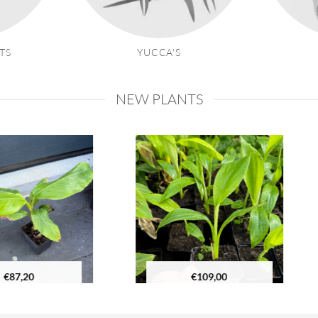
TS
YUCCA'S
NEW PLANTS
€
109,00