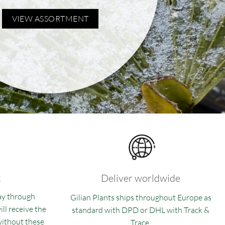
VIEW ASSORTMENT
g
Deliver worldwide
ay through
Gilian Plants ships throughout Europe as
ll receive the
standard with DPD or DHL with Track &
 without these
Trace.