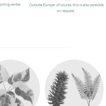
sorting center.
Outside Europe, of course, this is also possible
on request.