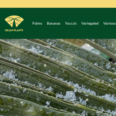
Skip
to
content
Palms
Bananas
Yucca’s
Variegated
Various