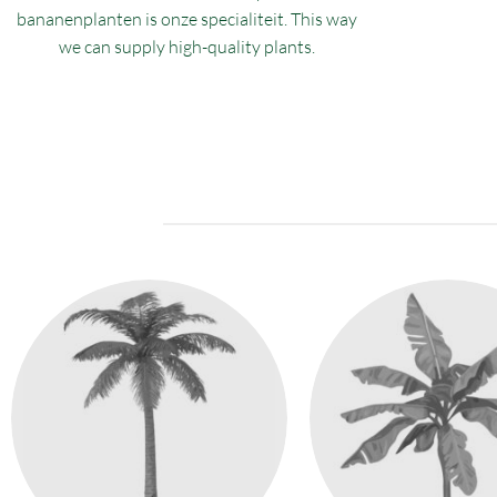
bananenplanten is onze specialiteit. This way
we can supply high-quality plants.