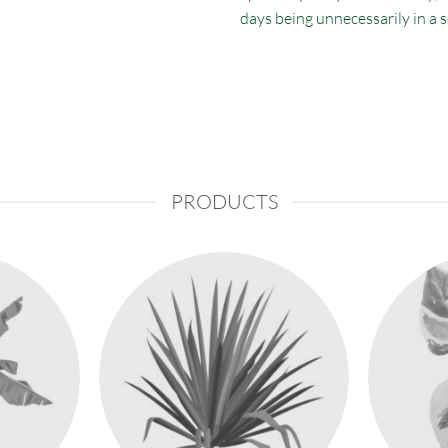
days being unnecessarily in a 
PRODUCTS