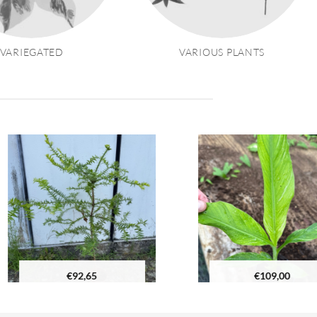
VARIEGATED
VARIOUS PLANTS
€
92,65
€
109,00