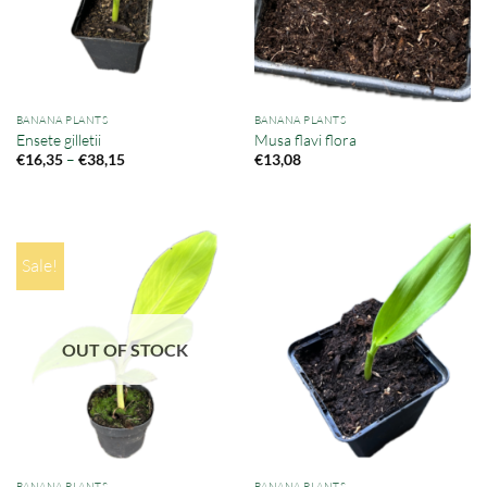
BANANA PLANTS
BANANA PLANTS
Ensete gilletii
Musa flavi flora
Price
–
€
16,35
€
38,15
€
13,08
range:
€16,35
through
€38,15
Sale!
OUT OF STOCK
BANANA PLANTS
BANANA PLANTS