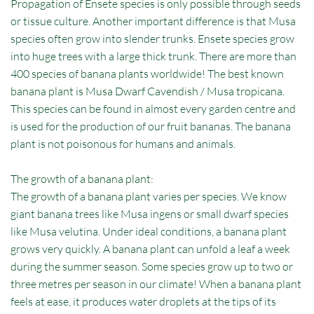
Propagation of Ensete species is only possible through seeds
or tissue culture. Another important difference is that Musa
species often grow into slender trunks. Ensete species grow
into huge trees with a large thick trunk. There are more than
400 species of banana plants worldwide! The best known
banana plant is Musa Dwarf Cavendish / Musa tropicana.
This species can be found in almost every garden centre and
is used for the production of our fruit bananas. The banana
plant is not poisonous for humans and animals.
The growth of a banana plant:
The growth of a banana plant varies per species. We know
giant banana trees like Musa ingens or small dwarf species
like Musa velutina. Under ideal conditions, a banana plant
grows very quickly. A banana plant can unfold a leaf a week
during the summer season. Some species grow up to two or
three metres per season in our climate! When a banana plant
feels at ease, it produces water droplets at the tips of its