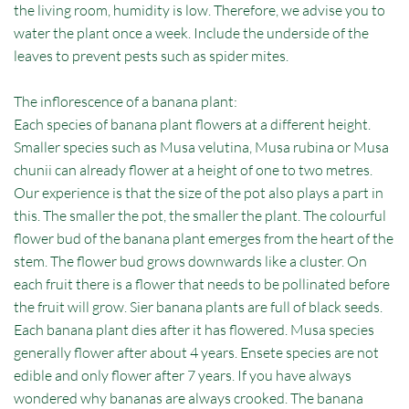
the living room, humidity is low. Therefore, we advise you to
water the plant once a week. Include the underside of the
leaves to prevent pests such as spider mites.
The inflorescence of a banana plant:
Each species of banana plant flowers at a different height.
Smaller species such as Musa velutina, Musa rubina or Musa
chunii can already flower at a height of one to two metres.
Our experience is that the size of the pot also plays a part in
this. The smaller the pot, the smaller the plant. The colourful
flower bud of the banana plant emerges from the heart of the
stem. The flower bud grows downwards like a cluster. On
each fruit there is a flower that needs to be pollinated before
the fruit will grow. Sier banana plants are full of black seeds.
Each banana plant dies after it has flowered. Musa species
generally flower after about 4 years. Ensete species are not
edible and only flower after 7 years. If you have always
wondered why bananas are always crooked. The banana