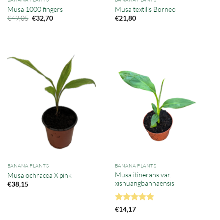
Musa 1000 fingers
Musa textilis Borneo
Original
Current
€
49,05
€
32,70
€
21,80
price
price
was:
is:
€49,05.
€32,70.
BANANA PLANTS
BANANA PLANTS
Musa itinerans var.
Musa ochracea X pink
xishuangbannaensis
€
38,15
Rated
5
€
14,17
out of 5