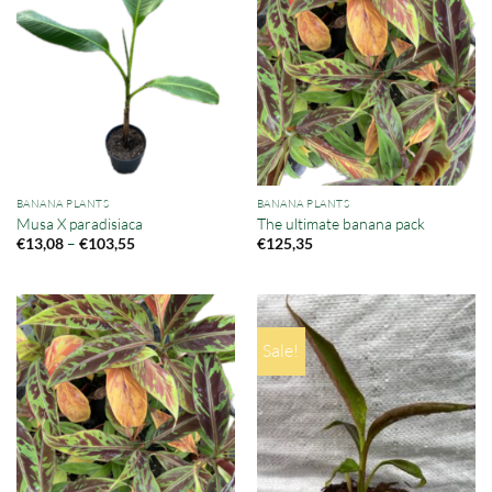
BANANA PLANTS
BANANA PLANTS
Musa X paradisiaca
The ultimate banana pack
Price
–
€
13,08
€
103,55
€
125,35
range:
€13,08
through
€103,55
Sale!