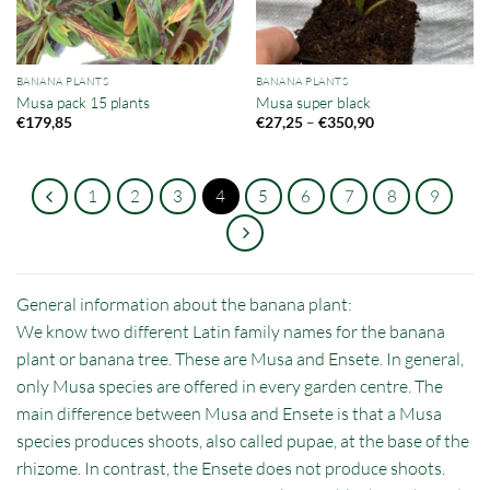
BANANA PLANTS
BANANA PLANTS
Musa pack 15 plants
Musa super black
Price
–
€
179,85
€
27,25
€
350,90
range:
€27,25
through
€350,90
1
2
3
4
5
6
7
8
9
General information about the banana plant:
We know two different Latin family names for the banana
plant or banana tree. These are Musa and Ensete. In general,
only Musa species are offered in every garden centre. The
main difference between Musa and Ensete is that a Musa
species produces shoots, also called pupae, at the base of the
rhizome. In contrast, the Ensete does not produce shoots.