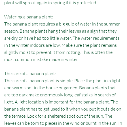
plant will sprout again in spring if it is protected.
Watering a banana plant:
The banana plant requires a big gulp of water in the summer
season. Banana plants hang their leaves as a sign that they
are dry or have had too little water. The water requirements
in the winter indoors are low. Make sure the plant remains
slightly moist to prevent it from rotting. This is often the
most common mistake made in winter.
The care of a banana plant:
The care of a banana plant is simple. Place the plant in a light
and warm spot in the house or garden. Banana plants that
are too dark make enormously long leaf stalks in search of
light. A light location is important for the banana plant. The
banana plant has to get used to it when you put it outside on
the terrace. Look for a sheltered spot out of the sun. The
leaves can be torn to pieces in the wind or burnt in the sun. In