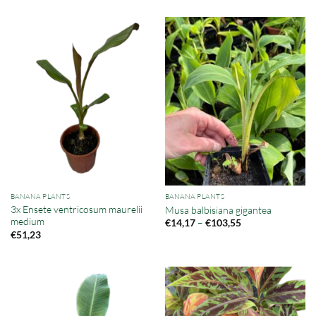
BANANA PLANTS
BANANA PLANTS
3x Ensete ventricosum maurelii
Musa balbisiana gigantea
medium
Price
–
€
14,17
€
103,55
range:
€
51,23
€14,17
through
€103,55