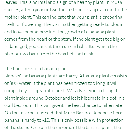
leaves. This is normal and a sign of a healthy plant. In Musa
species, after a year or two the first shoots appear next to the
mother plant. This can indicate that your plant is preparing
itself for flowering. The plant is then getting ready to bloom
and leave behind new life. The growth of a banana plant
comes from the heart of the stem. If the plant gets too big or
is damaged, you can cut the trunk in half, after which the
plant grows back from the heart of the trunk.
The hardiness of a banana plant:
None of the banana plants are hardy. A banana plant consists
of 80% water. If the plant has been frozen too long, it will
completely collapse into mush. We advise you to bring the
plant inside around October and let it hibernate in a pot in a
cool bedroom. This will give it the best chance to hibernate.
On the Internet it is said that Musa Basjoo - Japanese fibre
banana is hardy to -10. This is only possible with protection
of the stems. Or from the rhizome of the banana plant, the