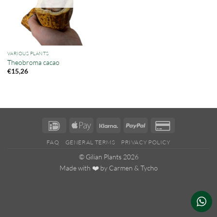
VARIOUS PLANTS
Theobroma cacao
€
15,26
IDeal
Apple
Klarna
PayPal
Credit
Pay
Card
FAQ
GENERAL TERMS
PRIVACY POLICY
2
© Gilian Plants 2026
Made with ❤️ by
Carmen
&
Tycho