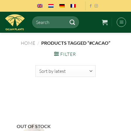
Skip
to
content
Search
for:
HOME
/
PRODUCTS TAGGED “#CACAO”
FILTER
OUT OF STOCK