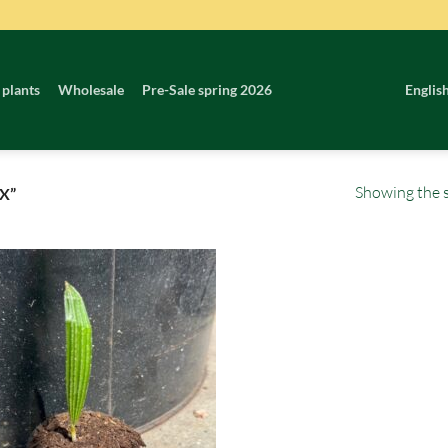
 plants
Wholesale
Pre-Sale spring 2026
Englis
Showing the s
X”