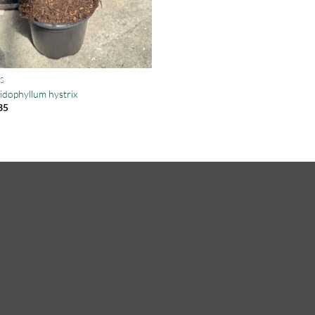
S
idophyllum hystrix
35