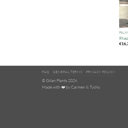
PALM
Rhap
€
16,
FAQ
GENERAL TERMS
PRIVACY POLICY
© Gilian Plants 2026
Made with ❤️ by
Carmen
&
Tycho