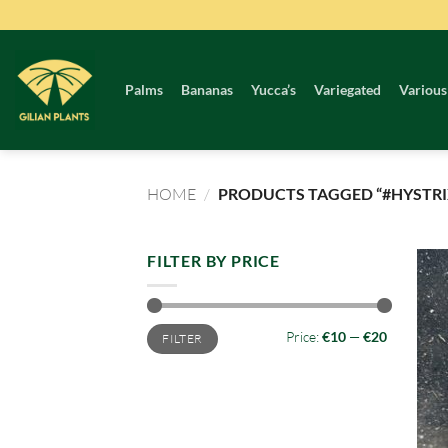
Skip
to
content
Palms
Bananas
Yucca’s
Variegated
Various
HOME
/
PRODUCTS TAGGED “#HYSTRI
FILTER BY PRICE
Min
Max
Price:
€10
—
€20
FILTER
price
price