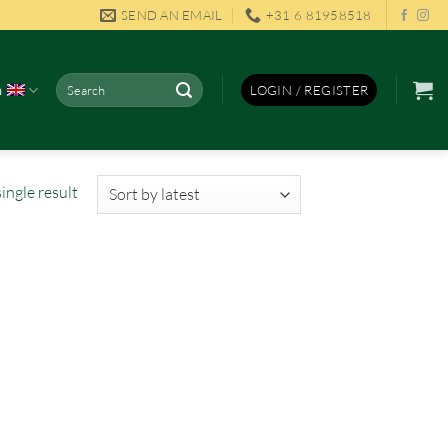
SEND AN EMAIL
+31 6 81958518
Search
h
LOGIN / REGISTER
for:
ingle result