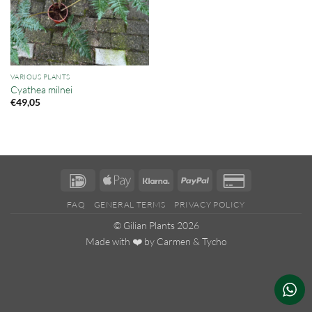
VARIOUS PLANTS
Cyathea milnei
€
49,05
IDeal
Apple
Klarna
PayPal
Credit
Pay
Card
FAQ
GENERAL TERMS
PRIVACY POLICY
2
© Gilian Plants 2026
Made with ❤️ by
Carmen
&
Tycho