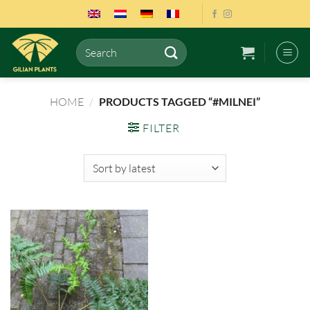
Skip
to
content
Search
for:
HOME
/
PRODUCTS TAGGED “#MILNEI”
FILTER