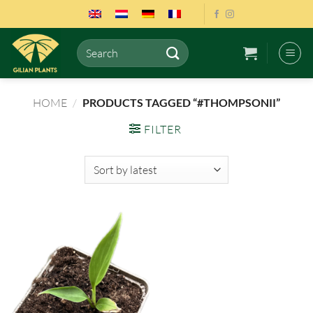
Skip
to
content
Search
for:
HOME
/
PRODUCTS TAGGED “#THOMPSONII”
FILTER