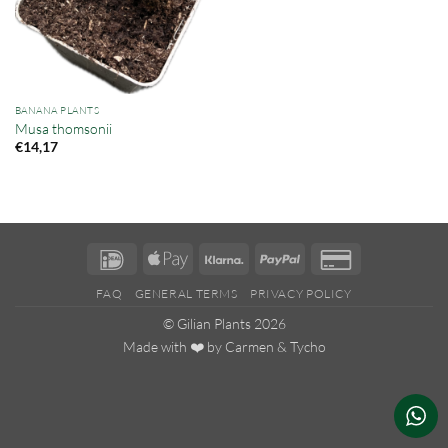
BANANA PLANTS
Musa thomsonii
€
14,17
IDeal
Apple
Klarna
PayPal
Credit
Pay
Card
FAQ
GENERAL TERMS
PRIVACY POLICY
2
© Gilian Plants 2026
Made with ❤️ by
Carmen
&
Tycho