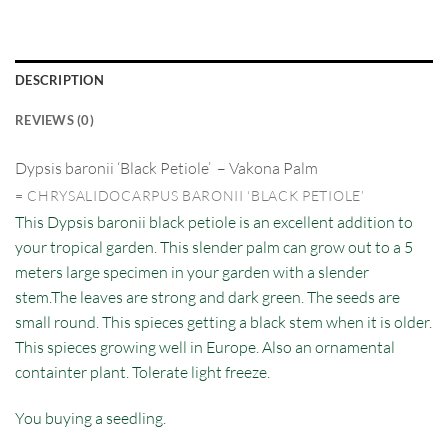
DESCRIPTION
REVIEWS (0)
Dypsis baronii ‘Black Petiole’
– Vakona Palm
= CHRYSALIDOCARPUS BARONII ‘BLACK PETIOLE’
This Dypsis baronii black petiole is an excellent addition to
your tropical garden. This slender palm can grow out to a 5
meters large specimen in your garden with a slender
stem.The leaves are strong and dark green. The seeds are
small round. This spieces getting a black stem when it is older.
This spieces growing well in Europe. Also an ornamental
containter plant. Tolerate light freeze.
You buying a seedling.