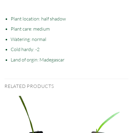
Plant location: half
shadow
Plant care: medium
Watering: normal
Cold hardy: -2
Land of orgin: Madegascar
RELATED PRODUCTS