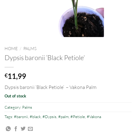
HOME
/
PALMS
Dypsis baronii ‘Black Petiole’
11,99
€
Dypsis baronii ‘Black Petiole’
– Vakona Palm
Out of stock
Category:
Palms
Tags:
#baronii
,
#black
,
#Dypsis
,
#palm
,
#Petiole
,
#Vakona