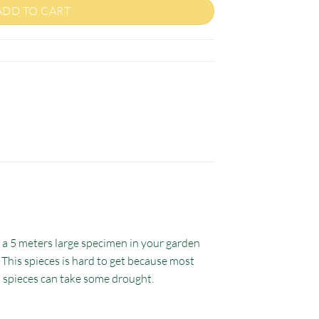
ADD TO CART
o a 5 meters large specimen in your garden
. This spieces is hard to get because most
s spieces can take some drought.