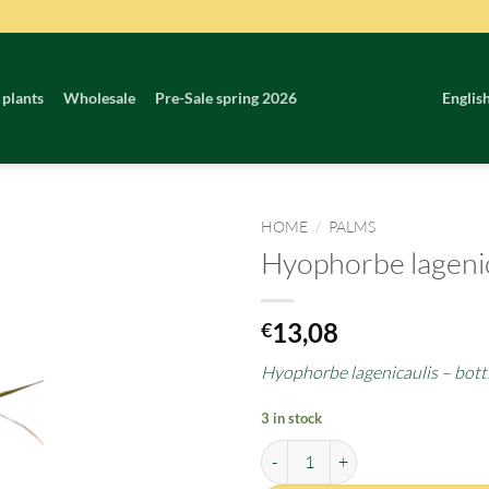
 plants
Wholesale
Pre-Sale spring 2026
Englis
HOME
/
PALMS
Hyophorbe lagenic
13,08
€
Hyophorbe lagenicaulis – bott
3 in stock
Hyophorbe lagenicaulis quantity