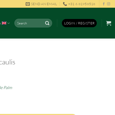
SEND AN EMAIL
+31 6 81958518
Search
h
LOGIN / REGISTER
for:
aulis
le Palm