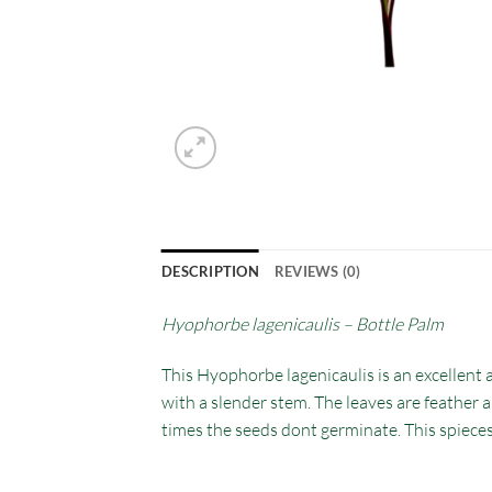
DESCRIPTION
REVIEWS (0)
Hyophorbe lagenicaulis – Bottle Palm
This Hyophorbe lagenicaulis is an excellent 
with a slender stem. The leaves are feather a
times the seeds dont germinate. This spiece