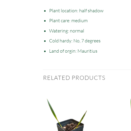
Plant location: half
shadow
Plant care: medium
Watering: normal
Cold hardy: No, 7 degrees
Land of orgin: Mauritius
RELATED PRODUCTS