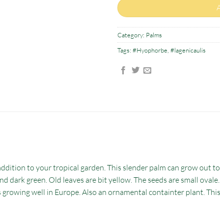
Category:
Palms
Tags:
#Hyophorbe
,
#lagenicaulis
addition to your tropical garden. This slender palm can grow out t
nd dark green. Old leaves are bit yellow. The seeds are small ovale
s growing well in Europe. Also an ornamental containter plant. Thi