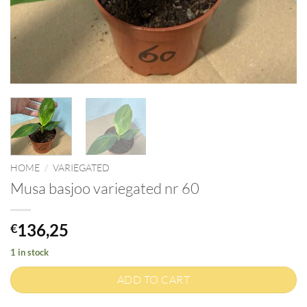
HOME
/
VARIEGATED
Musa basjoo variegated nr 60
136,25
€
1 in stock
ADD TO CART