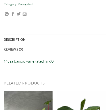
Category:
Variegated
DESCRIPTION
REVIEWS (0)
Musa basjoo variegated nr 60
RELATED PRODUCTS