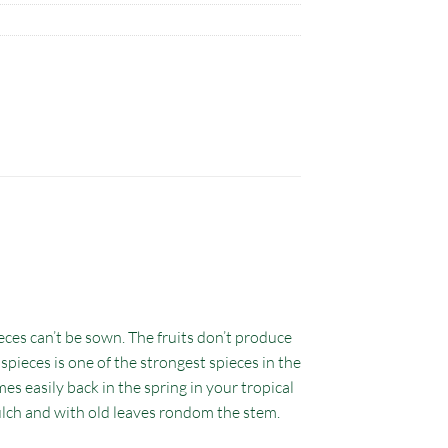
eces can’t be sown. The fruits don’t produce
 spieces is one of the strongest spieces in the
s easily back in the spring in your tropical
mulch and with old leaves rondom the stem.