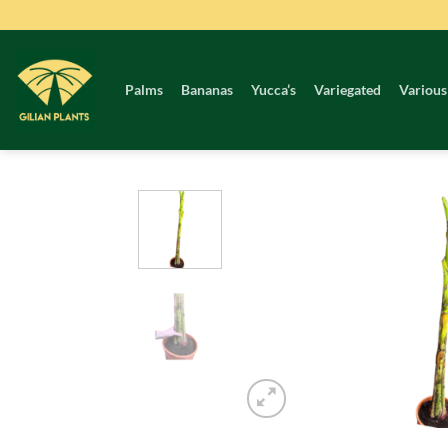
Skip
to
content
Palms
Bananas
Yucca’s
Variegated
Various