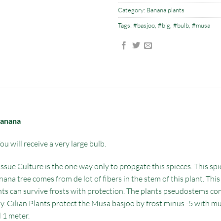
Category:
Banana plants
Tags:
#basjoo
,
#big
,
#bulb
,
#musa
banana
u will receive a very large bulb.
ssue Culture is the one way only to propgate this spieces. This spi
nana tree comes from de lot of fibers in the stem of this plant. This
nts can survive frosts with protection. The plants pseudostems come
asy. Gilian Plants protect the Musa basjoo by frost minus -5 with 
l 1 meter.