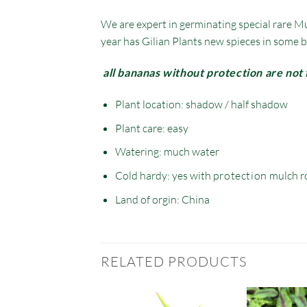
We are expert in germinating special rare Mu
year has Gilian Plants new spieces in some b
all bananas without protection are not 
Plant location: shadow / half shadow
Plant care: easy
Watering: much water
Cold hardy: yes with
protection
mulch r
Land of orgin: China
RELATED PRODUCTS