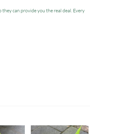
 they can provide you the real deal. Every