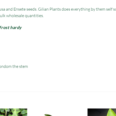
sa and Ensete seeds. Gilian Plants does everything by them self so
ulk wholesale quantities.
frost hardy
ondom the stem