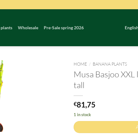
 plants
Wholesale
Pre-Sale spring 2026
Englis
HOME
/
BANANA PLANTS
Musa Basjoo XXL l
tall
81,75
€
1 in stock