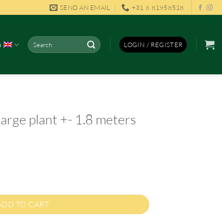
SEND AN EMAIL
+31 6 81958518
Search
h
LOGIN / REGISTER
for:
arge plant +- 1.8 meters
ADD TO CART