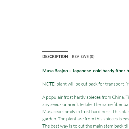
DESCRIPTION
REVIEWS (0)
Musa Basjoo – Japanese cold hardy fiber 
NOTE: plant will be cut back for transport! Yo
A populair frost hardy spieces from China. Ti
any seeds or aren’t fertile. The name fiber ba
Musaceae family in frost hardiness. This pla
garden. The plant are from this spieces is e
The best way is to cut the main stem back til