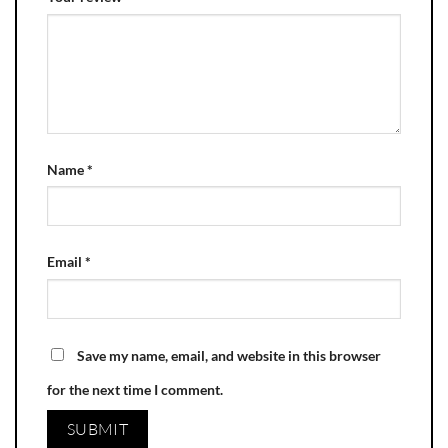
Name
*
Email
*
Save my name, email, and website in this browser
for the next time I comment.