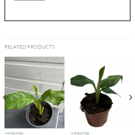
RELATED PRODUCTS
VARIEGATED
VARIEGATED