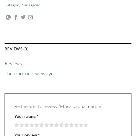
Category:
Variegated
REVIEWS (0)
Reviews
There are no reviews yet.
Be the first to review “Musa papua marble”
Your rating
*
Your review
*