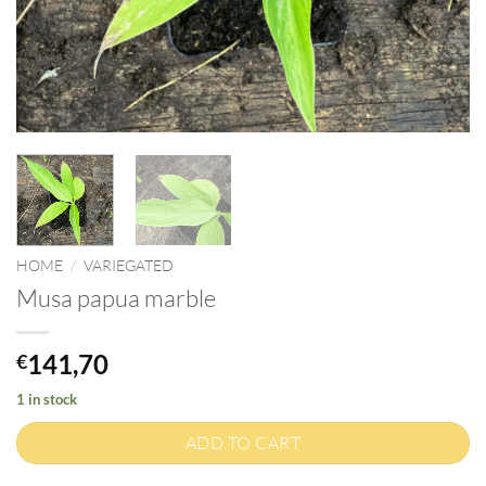
HOME
/
VARIEGATED
Musa papua marble
141,70
€
1 in stock
ADD TO CART