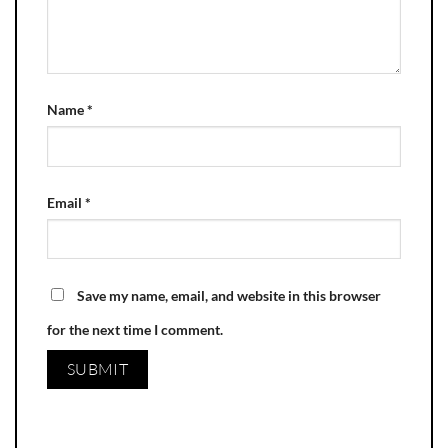
Name
*
Email
*
Save my name, email, and website in this browser
for the next time I comment.