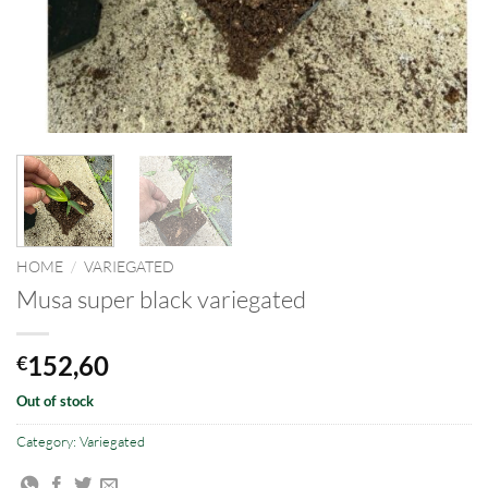
HOME
/
VARIEGATED
Musa super black variegated
152,60
€
Out of stock
Category:
Variegated