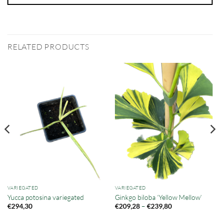
RELATED PRODUCTS
VARIEGATED
VARIEGATED
Yucca potosina variegated
Ginkgo biloba ‘Yellow Mellow’
Price
–
€
294,30
€
209,28
€
239,80
range:
€209,28