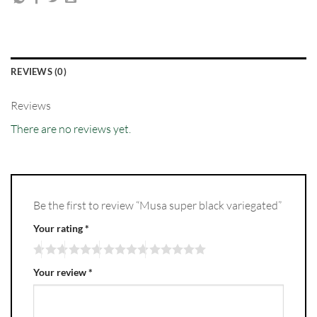
REVIEWS (0)
Reviews
There are no reviews yet.
Be the first to review “Musa super black variegated”
Your rating
*
Your review
*