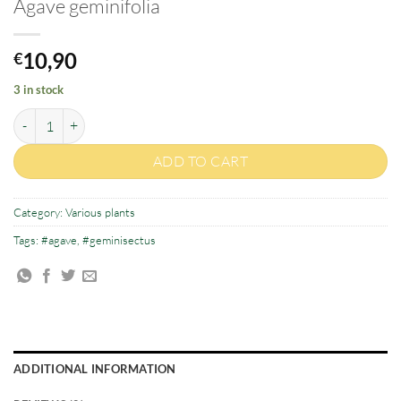
Agave geminifolia
10,90
€
3 in stock
Agave geminifolia quantity
ADD TO CART
Category:
Various plants
Tags:
#agave
,
#geminisectus
ADDITIONAL INFORMATION