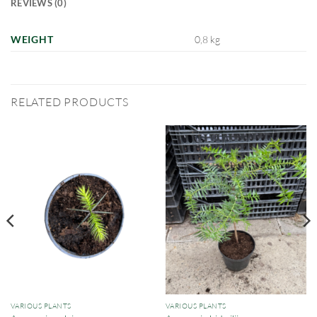
REVIEWS (0)
WEIGHT
0,8 kg
RELATED PRODUCTS
VARIOUS PLANTS
VARIOUS PLANTS