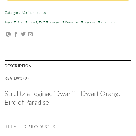
Category:
Various plants
Tags:
#Bird
,
#dwarf
,
#of
,
#orange
,
#Paradise
,
#reginae
,
#strelitzia
DESCRIPTION
REVIEWS (0)
Strelitzia reginae ‘Dwarf’ – Dwarf Orange
Bird of Paradise
RELATED PRODUCTS