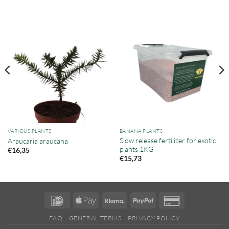
VARIOUS PLANTS
BANANA PLANTS
Slow release fertilizer for exotic
Araucaria araucana
plants 1KG
€
16,35
€
15,73
IDeal
Apple
Klarna
PayPal
Credit
Pay
Card
FAQ
GENERAL TERMS
PRIVACY POLICY
2