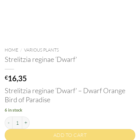
HOME
/
VARIOUS PLANTS
Strelitzia reginae ‘Dwarf’
16,35
€
Strelitzia reginae ‘Dwarf’ – Dwarf Orange
Bird of Paradise
6 in stock
Strelitzia reginae 'Dwarf' quantity
ADD TO CART