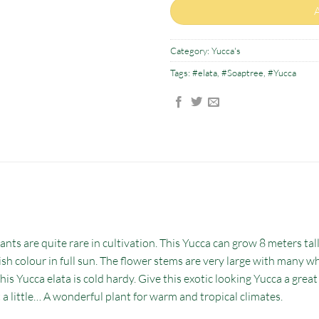
Category:
Yucca's
Tags:
#elata
,
#Soaptree
,
#Yucca
nts are quite rare in cultivation. This Yucca can grow 8 meters tall.
uish colour in full sun. The flower stems are very large with many wh
his Yucca elata is cold hardy. Give this exotic looking Yucca a grea
t a little… A wonderful plant for warm and tropical climates.