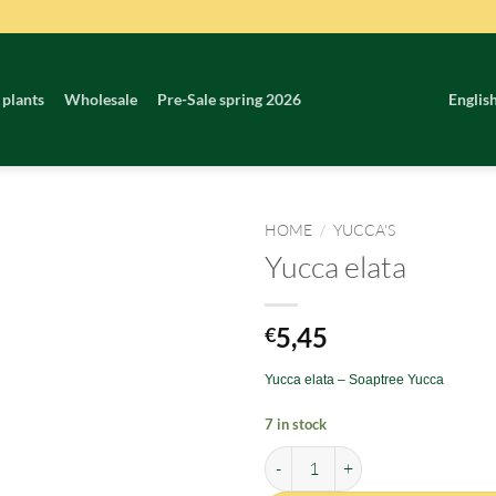
 plants
Wholesale
Pre-Sale spring 2026
Englis
HOME
/
YUCCA'S
Yucca elata
5,45
€
Yucca elata – Soaptree Yucca
7 in stock
Yucca elata quantity