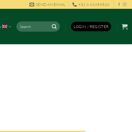
SEND AN EMAIL
+31 6 81958518
Search
h
LOGIN / REGISTER
for: