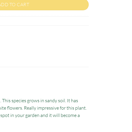
ADD TO CART
 This species grows in sandy soil. It has
ite flowers. Really impressive for this plant.
t spot in your garden and it will become a