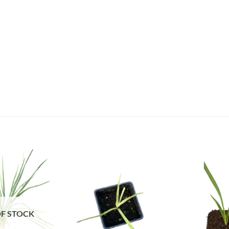
F STOCK