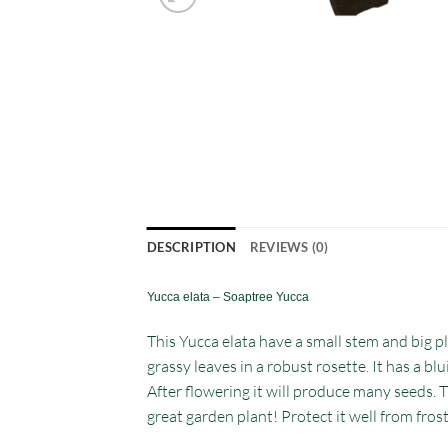
DESCRIPTION
REVIEWS (0)
Yucca elata – Soaptree Yucca
This Yucca elata have a small stem and big pla
grassy leaves in a robust rosette. It has a bl
After flowering it will produce many seeds. T
great garden plant! Protect it well from fros