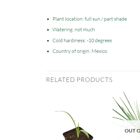
Plant location: full sun / part shade
Watering: not much
Cold hardiness: -10 degrees
Country of origin: Mexico
RELATED PRODUCTS
T OF STOCK
OUT O