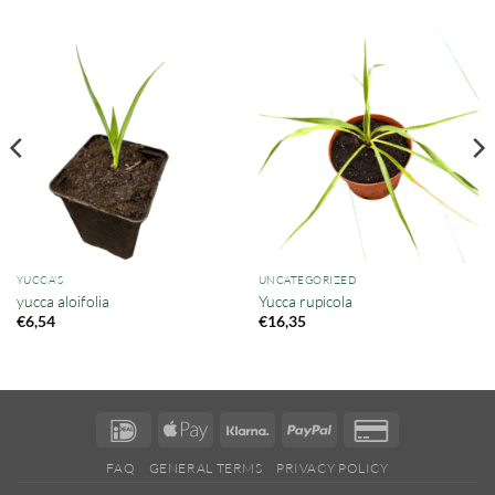
YUCCA'S
UNCATEGORIZED
yucca aloifolia
Yucca rupicola
€
6,54
€
16,35
IDeal
Apple
Klarna
PayPal
Credit
Pay
Card
FAQ
GENERAL TERMS
PRIVACY POLICY
2