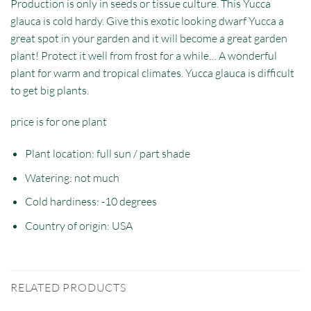
Production is only in seeds or tissue culture. This Yucca
glauca is cold hardy. Give this exotic looking dwarf Yucca a
great spot in your garden and it will become a great garden
plant! Protect it well from frost for a while… A wonderful
plant for warm and tropical climates. Yucca glauca is difficult
to get big plants.
price is for one plant
Plant location: full sun / part shade
Watering: not much
Cold hardiness: -10 degrees
Country of origin: USA
RELATED PRODUCTS