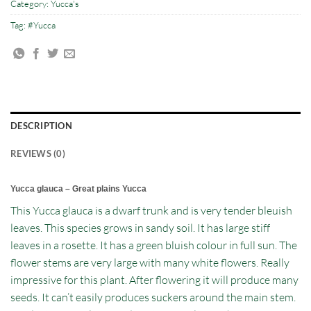
Category:
Yucca's
Tag:
#Yucca
DESCRIPTION
REVIEWS (0)
Yucca glauca – Great plains Yucca
This Yucca glauca is a dwarf trunk and is very tender bleuish
leaves. This species grows in sandy soil. It has large stiff
leaves in a rosette. It has a green bluish colour in full sun. The
flower stems are very large with many white flowers. Really
impressive for this plant. After flowering it will produce many
seeds. It can’t easily produces suckers around the main stem.