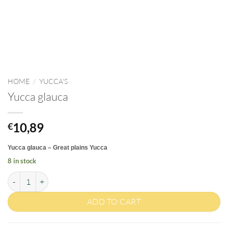
HOME
/
YUCCA'S
Yucca glauca
10,89
€
Yucca glauca – Great plains Yucca
8 in stock
Yucca glauca quantity
ADD TO CART