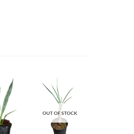
OUT OF STOCK