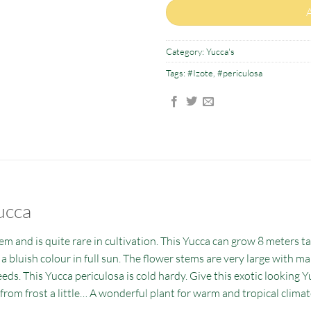
Category:
Yucca's
Tags:
#Izote
,
#periculosa
ucca
em and is quite rare in cultivation. This Yucca can grow 8 meters tal
s a bluish colour in full sun. The flower stems are very large with m
eds. This Yucca periculosa is cold hardy. Give this exotic looking Y
from frost a little… A wonderful plant for warm and tropical climat