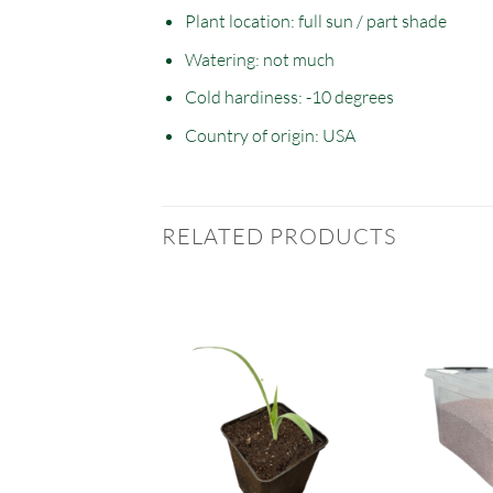
Plant location: full sun / part shade
Watering: not much
Cold hardiness: -10 degrees
Country of origin: USA
RELATED PRODUCTS
T OF STOCK