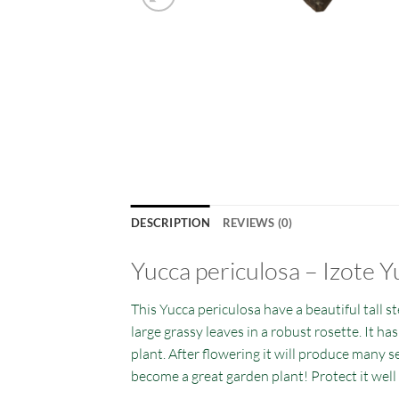
DESCRIPTION
REVIEWS (0)
Yucca periculosa
– Izote Y
This Yucca periculosa have a beautiful tall st
large grassy leaves in a robust rosette. It ha
plant. After flowering it will produce many se
become a great garden plant! Protect it well 