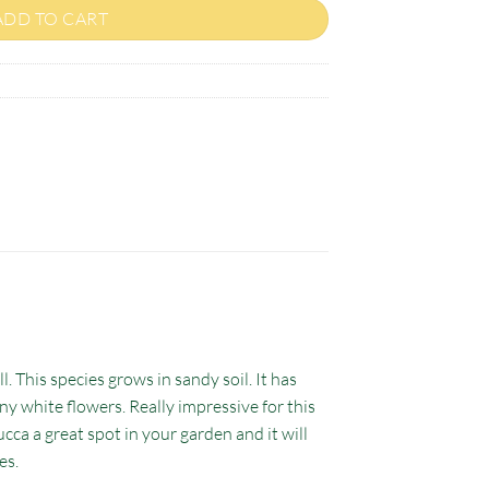
ADD TO CART
l. This species grows in sandy soil. It has
any white flowers. Really impressive for this
ucca a great spot in your garden and it will
es.