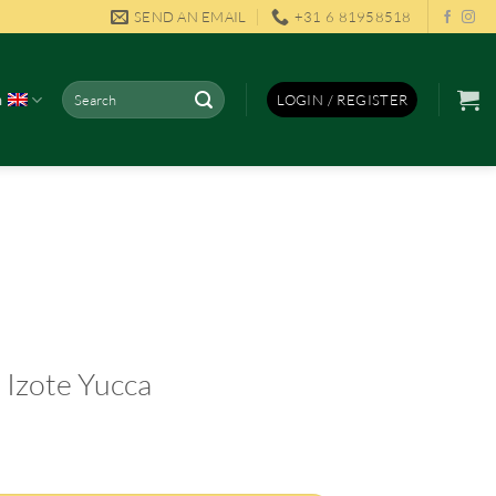
SEND AN EMAIL
+31 6 81958518
Search
h
LOGIN / REGISTER
for:
 Izote Yucca