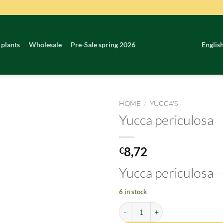
 plants
Wholesale
Pre-Sale spring 2026
Englis
HOME
/
YUCCA'S
Yucca periculosa
8,72
€
Yucca periculosa
–
6 in stock
Yucca periculosa quantity