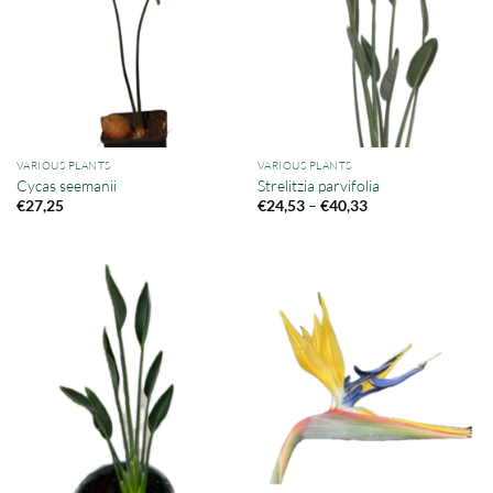
VARIOUS PLANTS
VARIOUS PLANTS
Cycas seemanii
Strelitzia parvifolia
Price
–
€
27,25
€
24,53
€
40,33
range:
€24,53
through
€40,33