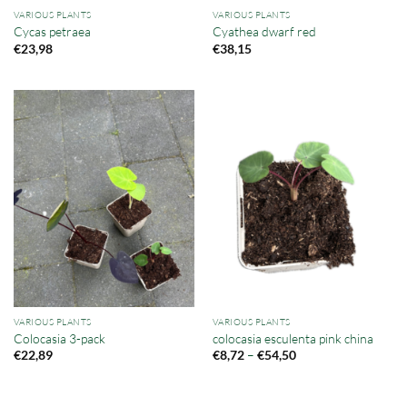
VARIOUS PLANTS
VARIOUS PLANTS
Cycas petraea
Cyathea dwarf red
€
23,98
€
38,15
VARIOUS PLANTS
VARIOUS PLANTS
Colocasia 3-pack
colocasia esculenta pink china
Price
–
€
22,89
€
8,72
€
54,50
range:
€8,72
through
€54,50