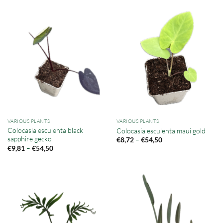
VARIOUS PLANTS
VARIOUS PLANTS
Colocasia esculenta black
Colocasia esculenta maui gold
sapphire gecko
Price
–
€
8,72
€
54,50
range:
Price
–
€
9,81
€
54,50
€8,72
range:
through
€9,81
€54,50
through
€54,50