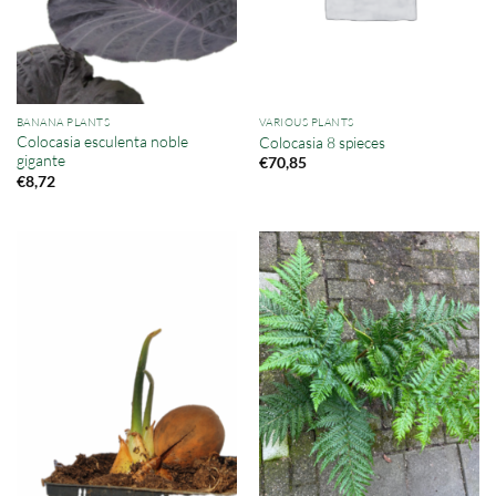
BANANA PLANTS
VARIOUS PLANTS
Colocasia esculenta noble
Colocasia 8 spieces
gigante
€
70,85
€
8,72