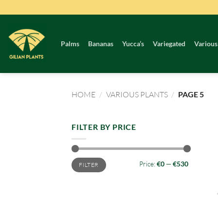
Skip
to
content
Palms
Bananas
Yucca’s
Variegated
Various
HOME
/
VARIOUS PLANTS
/
PAGE 5
FILTER BY PRICE
Min
Max
Price:
€0
—
€530
FILTER
price
price