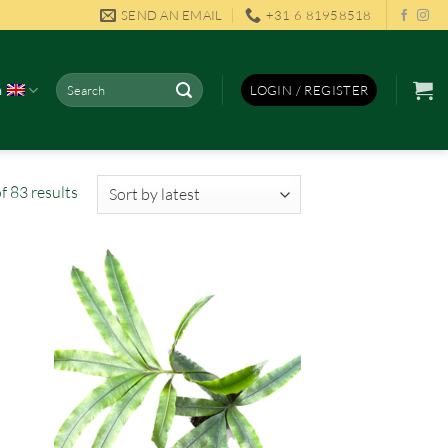
SEND AN EMAIL
+31 6 81958518
Search
h
LOGIN / REGISTER
for:
Sorted
 83 results
by
latest