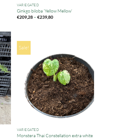
VARIEGATED
Ginkgo biloba ‘Yellow Mellow’
Price
€
209,28
–
€
239,80
range:
€209,28
through
€239,80
Sale!
VARIEGATED
Monstera Thai Constellation extra white