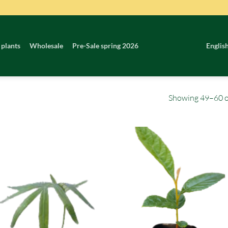
 plants
Wholesale
Pre-Sale spring 2026
Englis
Showing 49–60 of