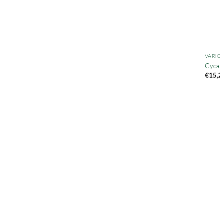
VARI
Cycas
€
15,