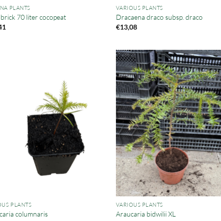
NA PLANTS
VARIOUS PLANTS
rick 70 liter cocopeat
Dracaena draco subsp. draco
41
€
13,08
OUS PLANTS
VARIOUS PLANTS
caria columnaris
Araucaria bidwilii XL