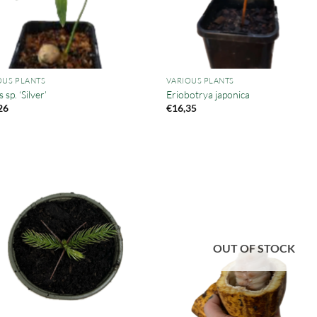
OUS PLANTS
VARIOUS PLANTS
 sp. ‘Silver’
Eriobotrya japonica
26
€
16,35
OUT OF STOCK