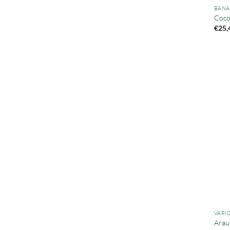
BANA
Cocob
€
25,
VARI
Arau