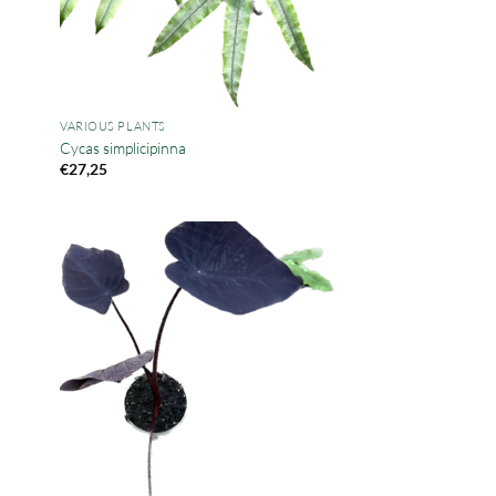
VARIOUS PLANTS
Cycas simplicipinna
€
27,25