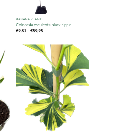
BANANA PLANTS
Colocasia esculenta black ripple
Price
€
9,81
–
€
59,95
range:
€9,81
through
€59,95