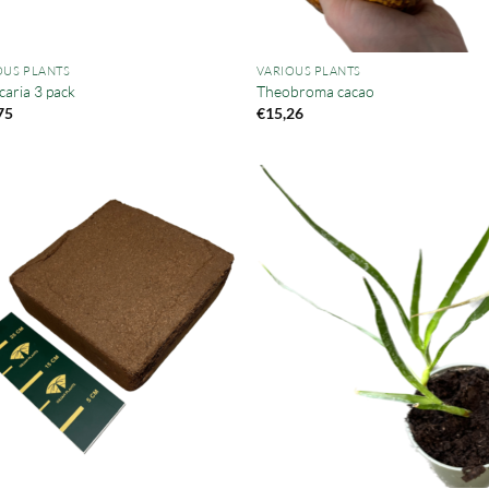
OUS PLANTS
VARIOUS PLANTS
caria 3 pack
Theobroma cacao
75
€
15,26