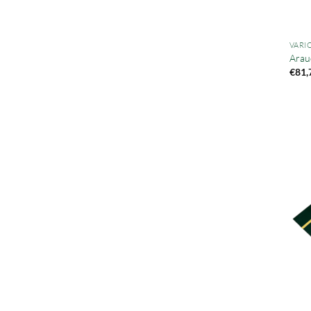
VARI
Arau
€
81,