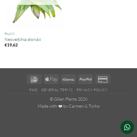
PALMS
Neoveitchia storckii
€
19,62
IDeal
Apple
Klarna
PayPal
Credit
Pay
Card
FAQ
GENERAL TERMS
PRIVACY POLICY
2
© Gilian Plants 2026
Made with ❤️ by
Carmen
&
Tycho