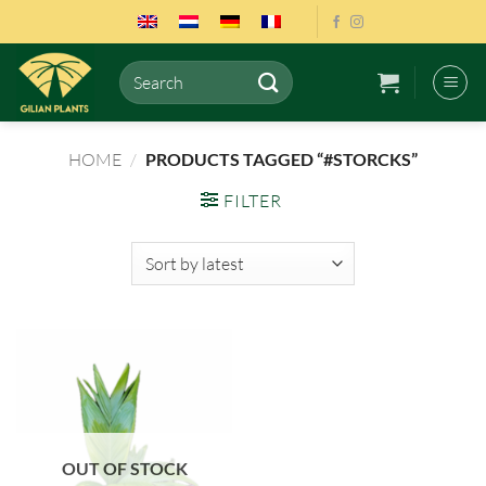
Skip
to
content
Search
for:
HOME
/
PRODUCTS TAGGED “#STORCKS”
FILTER
OUT OF STOCK