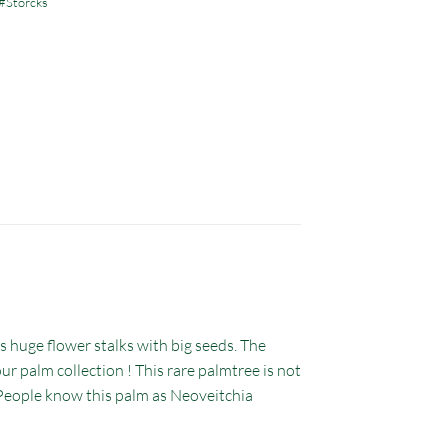
#Storcks
s huge flower stalks with big seeds. The
ur palm collection ! This rare palmtree is not
d. People know this palm as Neoveitchia