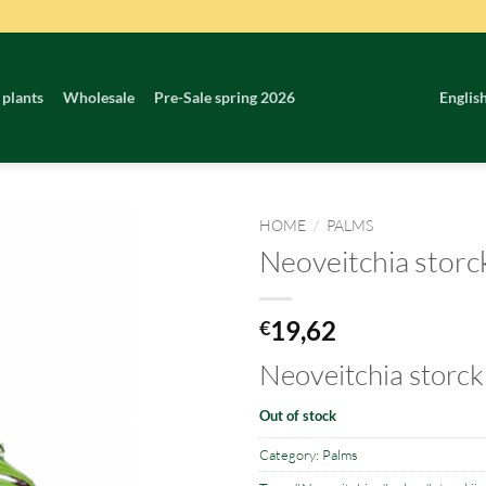
 plants
Wholesale
Pre-Sale spring 2026
Englis
HOME
/
PALMS
Neoveitchia storck
19,62
€
Neoveitchia storcki
Out of stock
Category:
Palms