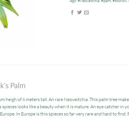
Tags:
#Neoveitchia
,
#palm
,
#storckii
,
ck’s Palm
m heigh of 6 meters tall. An rare Neoveitchia. This palm tree make
spieces looks like a beauty when it is mature. An eye catcher in yo
in Europe. In Europe is this spieces so far very rare and hard to fin