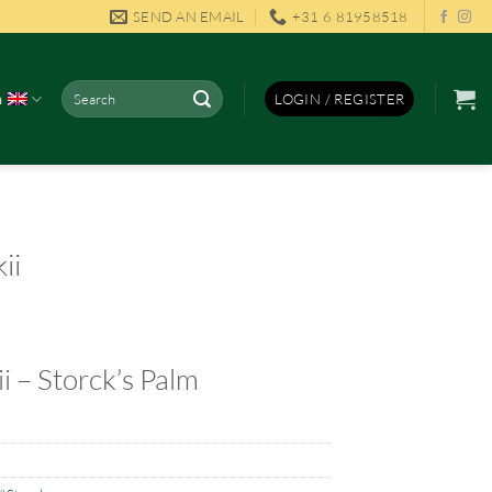
SEND AN EMAIL
+31 6 81958518
Search
h
LOGIN / REGISTER
for:
ii
i – Storck’s Palm