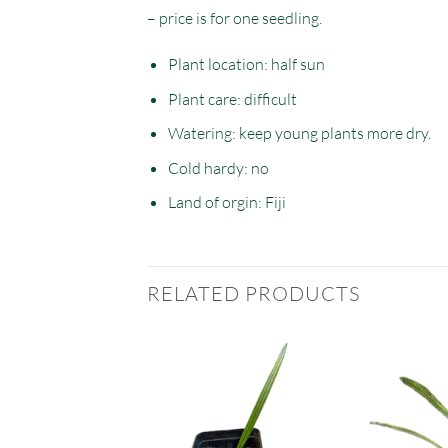
– price is for one seedling.
Plant location: half sun
Plant care: difficult
Watering: keep young plants more dry.
Cold hardy: no
Land of orgin: Fiji
RELATED PRODUCTS