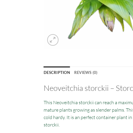
DESCRIPTION
REVIEWS (0)
Neoveitchia storckii – Stor
This Neoveitchia storckii can reach a maximu
mature plants growing as slender palms. This 
cold hardy. It is an perfect container plant 
storckii.