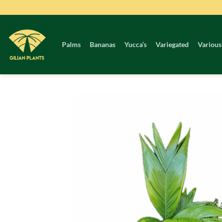
Skip
to
content
Palms
Bananas
Yucca’s
Variegated
Various