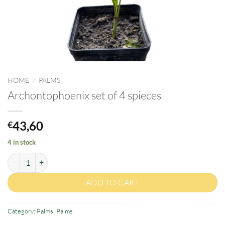
HOME
/
PALMS
Archontophoenix set of 4 spieces
43,60
€
4 in stock
Archontophoenix set of 4 spieces quantity
ADD TO CART
Category:
Palms
,
Palms