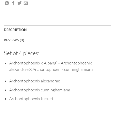
DESCRIPTION
REVIEWS (0)
Set of 4 pieces:
Archontophoenix x ‘Albang’ = Archontophoenix
alexandrae X Archontophoenix cunninghamiana
Archontophoenix alexandrae
Archontophoenix cunninghamiana
Archontophoenix tuckeri