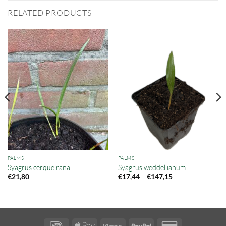
RELATED PRODUCTS
PALMS
PALMS
Syagrus cerqueirana
Syagrus weddellianum
Price
–
€
21,80
€
17,44
€
147,15
range:
€17,44
through
€147,15
IDeal
Apple
Klarna
PayPal
Credit