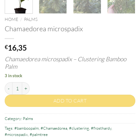
HOME
/
PALMS
Chamaedorea microspadix
16,35
€
Chamaedorea microspadix –
Clustering Bamboo
Palm
3 in stock
Chamaedorea microspadix quantity
ADD TO CART
Category:
Palms
Tags:
#bamboopalm
,
#Chamaedorea
,
#clustering
,
#frosthardy
,
#microspadix
,
#palmtree