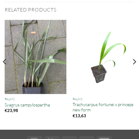
RELATED PRODUCTS
PALMS
PALMS
Trachycarpus fortunei x princeps
Syagrus campylospartha
new form
€
23,98
€
13,63