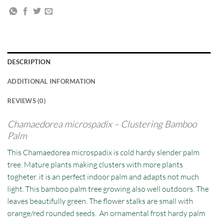
DESCRIPTION
ADDITIONAL INFORMATION
REVIEWS (0)
Chamaedorea microspadix – Clustering Bamboo
Palm
This Chamaedorea microspadix is cold hardy slender palm
tree. Mature plants making clusters with more plants
togheter. it is an perfect indoor palm and adapts not much
light. This bamboo palm tree growing also well outdoors. The
leaves beautifully green. The flower stalks are small with
orange/red rounded seeds. An ornamental frost hardy palm