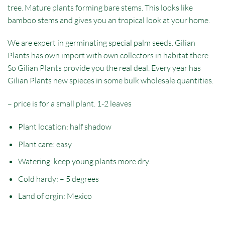
tree. Mature plants forming bare stems. This looks like
bamboo stems and gives you an tropical look at your home.
We are expert in germinating special palm seeds. Gilian
Plants has own import with own collectors in habitat there.
So Gilian Plants provide you the real deal. Every year has
Gilian Plants new spieces in some bulk wholesale quantities.
– price is for a small plant. 1-2 leaves
Plant location: half shadow
Plant care: easy
Watering: keep young plants more dry.
Cold hardy: – 5 degrees
Land of orgin:
Mexico