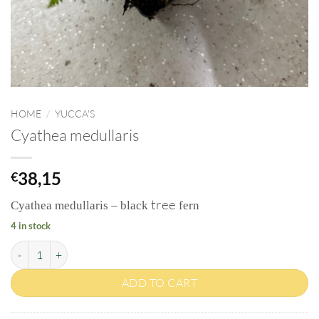
HOME
/
YUCCA'S
Cyathea medullaris
38,15
€
tree
Cyathea medullaris – black
fern
4 in stock
Cyathea medullaris quantity
ADD TO CART