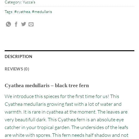
Category:
Yucca's
Tags:
#cyathea
,
#medullaris
DESCRIPTION
REVIEWS (0)
Cyathea medullaris – black tree fern
We introduce this spieces for the first time for us! This
Cyathea medullaris growing fast with a lot of water and
warmth. It is rare in cyathea at the moment. The leaves are
very beautifull dark. This Cyathea fern is an absolute eye
catcher in your tropical garden. The undersides of the leafs
are white with spores. This fern needs half shadow and not