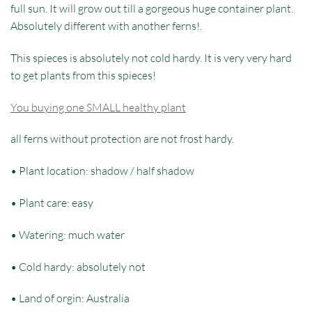
full sun. It will grow out till a gorgeous huge container plant.
Absolutely different with another ferns!.
This spieces is absolutely not cold hardy. It is very very hard
to get plants from this spieces!
You buying one SMALL healthy plant
all ferns without protection are not frost hardy.
• Plant location: shadow / half shadow
• Plant care: easy
• Watering: much water
• Cold hardy: absolutely not
• Land of orgin: Australia