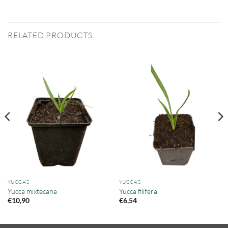
RELATED PRODUCTS
YUCCA'S
YUCCA'S
Yucca mixtecana
Yucca filifera
€
10,90
€
6,54