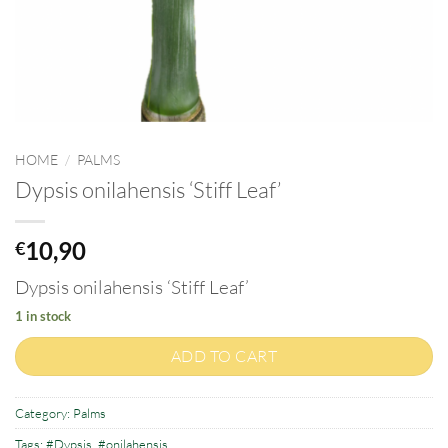
HOME
/
PALMS
Dypsis onilahensis ‘Stiff Leaf’
10,90
€
Dypsis onilahensis ‘Stiff Leaf’
1 in stock
ADD TO CART
Category:
Palms
Tags:
#Dypsis
,
#onilahensis