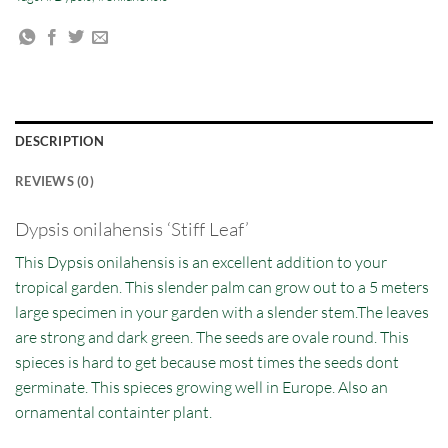
DESCRIPTION
REVIEWS (0)
Dypsis onilahensis ‘Stiff Leaf’
This Dypsis onilahensis is an excellent addition to your
tropical garden. This slender palm can grow out to a 5 meters
large specimen in your garden with a slender stem.The leaves
are strong and dark green. The seeds are ovale round. This
spieces is hard to get because most times the seeds dont
germinate. This spieces growing well in Europe. Also an
ornamental containter plant.