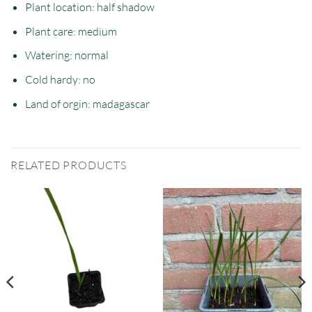
Plant location: half
shadow
Plant care: medium
Watering: normal
Cold hardy: no
Land of orgin: madagascar
RELATED PRODUCTS