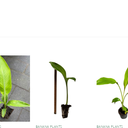
S
BANANA PLANTS
BANANA PLANTS