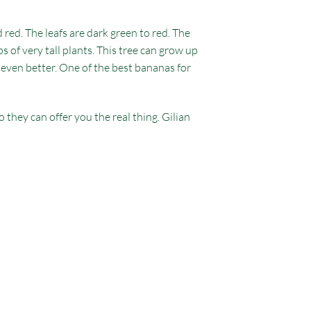
 red. The leafs are dark green to red. The
s of very tall plants. This tree can grow up
or even better. One of the best bananas for
they can offer you the real thing. Gilian