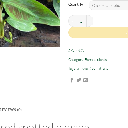
Quantity
Musa sumatrana quantity
SKU:
N/A
Category:
Banana plants
Tags:
#musa
,
#sumatrana
REVIEWS (0)
red spotted banana