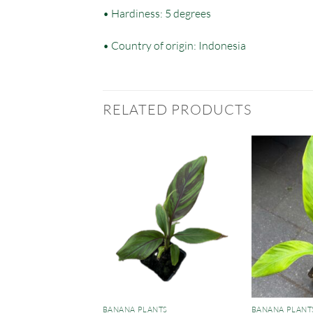
• Hardiness: 5 degrees
• Country of origin: Indonesia
RELATED PRODUCTS
ANTS
BANANA PLANTS
BANANA PLANT