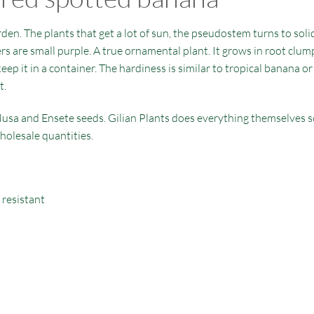
den. The plants that get a lot of sun, the pseudostem turns to solid
ers are small purple. A true ornamental plant. It grows in root clump
 keep it in a container. The hardiness is similar to tropical banana 
t.
usa and Ensete seeds. Gilian Plants does everything themselves so 
holesale quantities.
 resistant