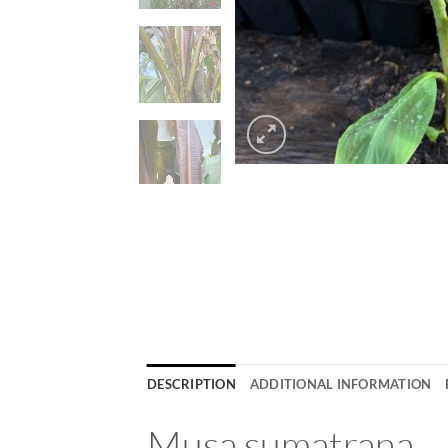
DESCRIPTION
ADDITIONAL INFORMATION
Musa sumatrana – 