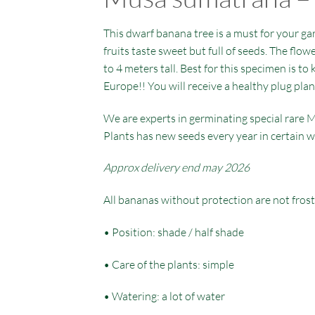
This dwarf banana tree is a must for your gar
fruits taste sweet but full of seeds. The flow
to 4 meters tall. Best for this specimen is to
Europe!! You will receive a healthy plug plan
We are experts in germinating special rare M
Plants has new seeds every year in certain w
Approx delivery end may 2026
All bananas without protection are not frost
• Position: shade / half shade
• Care of the plants: simple
• Watering: a lot of water