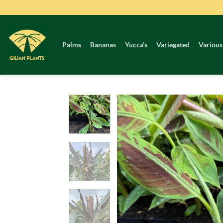
Skip
to
content
Palms
Bananas
Yucca’s
Variegated
Various