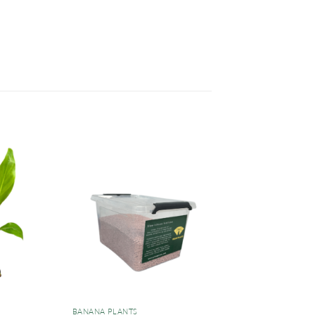
BANANA PLANTS